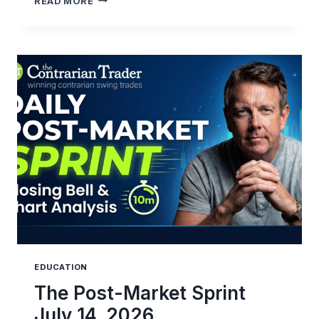
READ MORE
TRADE
REVIEW:
NAVIGATING
MARKET
STRUCTURE
EDUCATION
The Post-Market Sprint
July 14, 2026