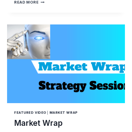
THE
READ MORE
WEEK
AHEAD
COMMENTARY
FEATURED VIDEO
|
MARKET WRAP
Market Wrap