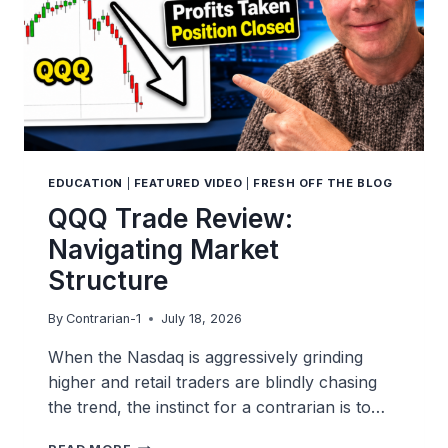
EDUCATION
|
FEATURED VIDEO
|
FRESH OFF THE BLOG
QQQ Trade Review:
Navigating Market
Structure
By
Contrarian-1
July 18, 2026
When the Nasdaq is aggressively grinding
higher and retail traders are blindly chasing
the trend, the instinct for a contrarian is to…
QQQ