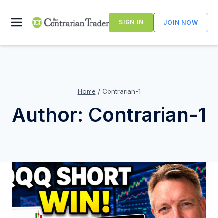
Skip
to
SIGN IN
JOIN NOW
content
Home
/
Contrarian-1
Author: Contrarian-1