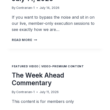
By
Contrarian-1
July 14, 2026
If you want to bypass the noise and sit in on
our live, member-only execution sessions to
see exactly how we are…
THE
READ MORE
POST-
MARKET
SPRINT
JULY
14,
FEATURED VIDEO
|
VIDEO-PREMIUM CONTENT
2026
The Week Ahead
Commentary
By
Contrarian-1
July 11, 2026
This content is for members only