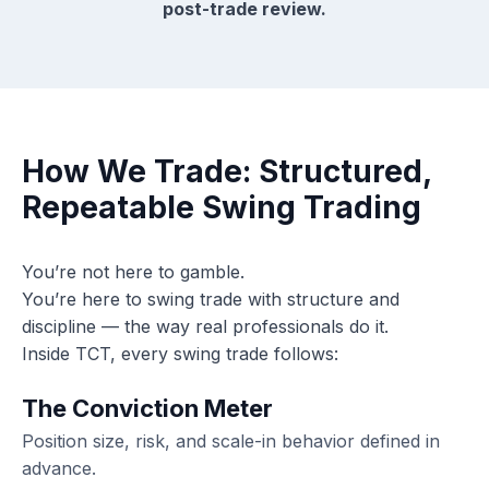
post-trade review.
How We Trade: Structured,
Repeatable Swing Trading
You’re not here to gamble.
You’re here to swing trade with structure and
discipline — the way real professionals do it.
Inside TCT, every swing trade follows:
The Conviction Meter
Position size, risk, and scale-in behavior defined in
advance.