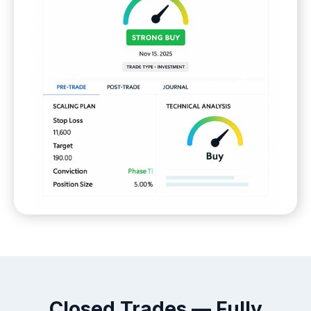
Closed Trades — Fully