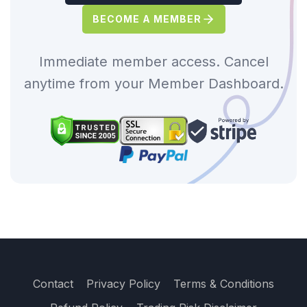
BECOME A MEMBER
Immediate member access. Cancel
anytime from your Member Dashboard.
Contact
Privacy Policy
Terms & Conditions