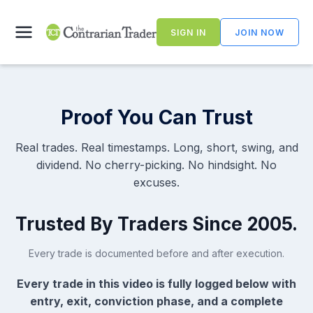
Skip
to
SIGN IN
JOIN NOW
content
Proof You Can Trust
Real trades. Real timestamps. Long, short, swing, and
dividend. No cherry-picking. No hindsight. No
excuses.
Trusted By Traders Since 2005.
Every trade is documented before and after execution.
Every trade in this video is fully logged below with
entry, exit, conviction phase, and a complete