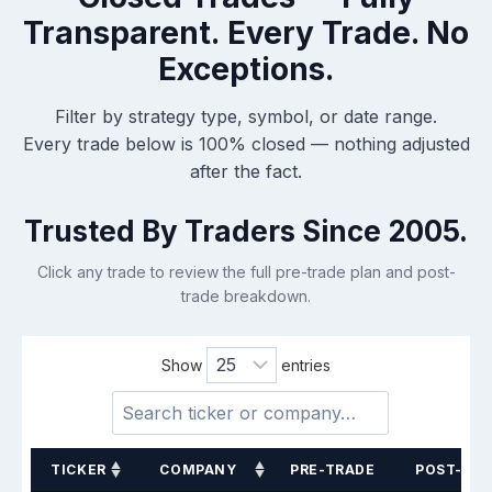
Transparent.
Every Trade. No
Exceptions.
Filter by strategy type, symbol, or date range.
Every trade below is 100% closed — nothing adjusted
after the fact.
Trusted By Traders Since 2005.
Click any trade to review the full pre-trade plan and post-
trade breakdown.