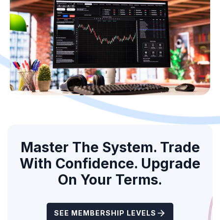
Master The System. Trade
With Confidence. Upgrade
On Your Terms.
SEE MEMBERSHIP LEVELS