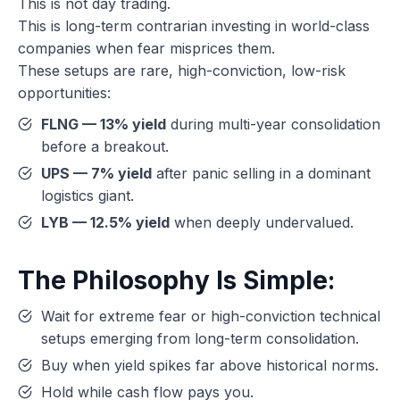
This is not day trading.
This is long-term contrarian investing in world-class
companies when fear misprices them.
These setups are rare, high-conviction, low-risk
opportunities:
FLNG — 13% yield
during multi-year consolidation
before a breakout.
UPS — 7% yield
after panic selling in a dominant
logistics giant.
LYB — 12.5% yield
when deeply undervalued.
The Philosophy Is Simple:
Wait for extreme fear or high-conviction technical
setups emerging from long-term consolidation.
Buy when yield spikes far above historical norms.
Hold while cash flow pays you.