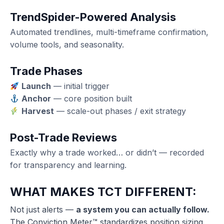
TrendSpider
-Powered Analysis
Automated trendlines, multi-timeframe confirmation,
volume tools, and seasonality.
Trade Phases
Launch
— initial trigger
Anchor
— core position built
Harvest
— scale-out phases / exit strategy
Post-Trade Reviews
Exactly why a trade worked… or didn’t — recorded
for transparency and learning.
WHAT MAKES TCT DIFFERENT:
Not just alerts —
a system you can actually follow.
The Conviction Meter™ standardizes position sizing,