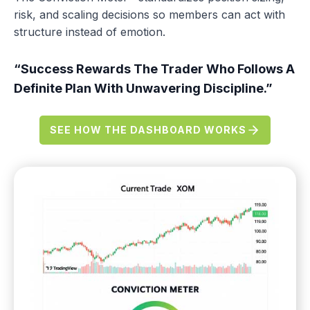
risk, and scaling decisions so members can act with
structure instead of emotion.
“Success Rewards The Trader Who Follows A
Definite Plan With Unwavering Discipline.”
SEE HOW THE DASHBOARD WORKS