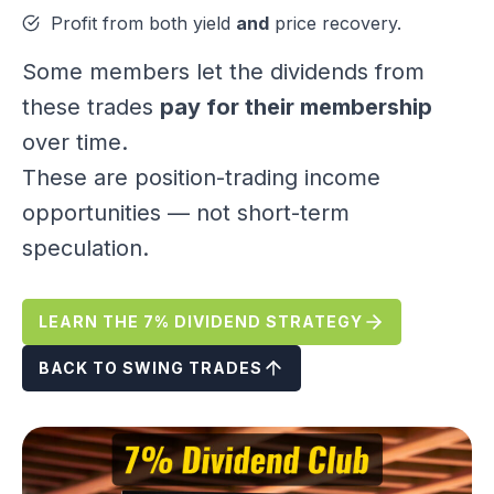
Profit from both yield
and
price recovery.
Some members let the dividends from
these trades
pay for their membership
over time.
These are position-trading income
opportunities — not short-term
speculation.
LEARN THE 7% DIVIDEND STRATEGY
BACK TO SWING TRADES