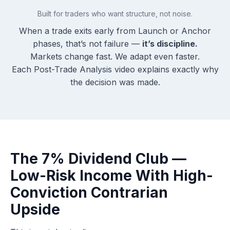
Built for traders who want structure, not noise.
When a trade exits early from Launch or Anchor
phases, that’s not failure —
it’s discipline.
Markets change fast. We adapt even faster.
Each Post-Trade Analysis video explains exactly why
the decision was made.
The 7% Dividend Club —
Low-Risk Income With High-
Conviction Contrarian
Upside