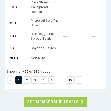
SEE MEMBERSHIP LEVELS