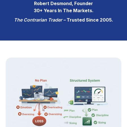
Robert Desmond, Founder
30+ Years In The Markets.
The Contrarian Trader –
Trusted Since 2005.