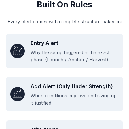
Built On Rules
Every alert comes with complete structure baked in:
Entry Alert
Why the setup triggered + the exact
phase (Launch / Anchor / Harvest).
Add Alert (only Under Strength)
When conditions improve and sizing up
is justified.