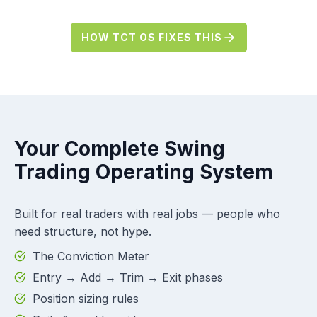
HOW TCT OS FIXES THIS
Your Complete Swing
Trading Operating System
Built for real traders with real jobs — people who
need structure, not hype.
The Conviction Meter
Entry → Add → Trim → Exit phases
Position sizing rules