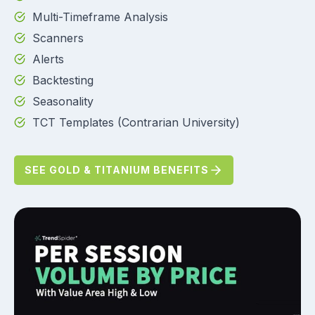
Multi-Timeframe Analysis
Scanners
Alerts
Backtesting
Seasonality
TCT Templates (Contrarian University)
SEE GOLD & TITANIUM BENEFITS