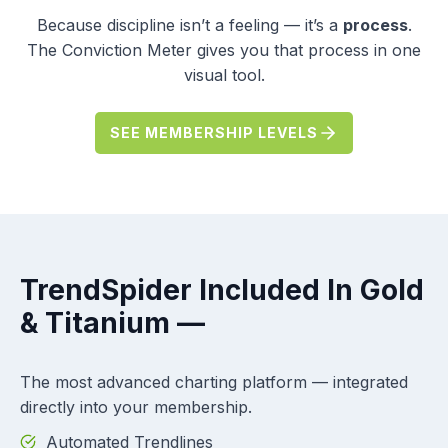
Because discipline isn’t a feeling — it’s a
process
.
The Conviction Meter gives you that process in one
visual tool.
SEE MEMBERSHIP LEVELS
TrendSpider
Included In Gold
& Titanium —
The most advanced charting platform — integrated
directly into your membership.
Automated Trendlines