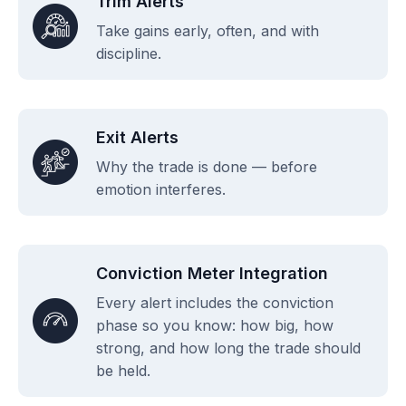
Trim Alerts
Take gains early, often, and with
discipline.
Exit Alerts
Why the trade is done — before
emotion interferes.
Conviction Meter Integration
Every alert includes the conviction
phase so you know: how big, how
strong, and how long the trade should
be held.