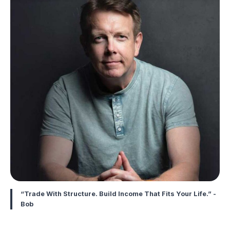
“Trade With Structure. Build Income That Fits Your Life.” -
Bob