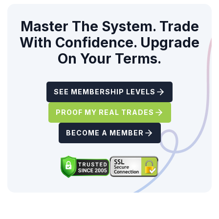
Master The System. Trade
With Confidence. Upgrade
On Your Terms.
SEE MEMBERSHIP LEVELS
PROOF MY REAL TRADES
BECOME A MEMBER