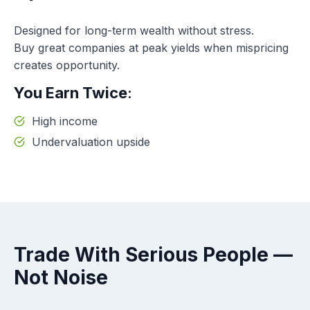
Designed for long-term wealth without stress.
Buy great companies at peak yields when mispricing
creates opportunity.
You Earn Twice
:
High income
Undervaluation upside
Trade With Serious People —
Not Noise