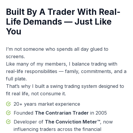
Built By A Trader With Real-
Life Demands — Just Like
You
I’m not someone who spends all day glued to
screens.
Like many of my members, I balance trading with
real-life responsibilities — family, commitments, and a
full plate.
That’s why I built a swing trading system designed to
fit real life, not consume it.
20+ years market experience
Founded
The Contrarian Trader
in 2005
Developer of
The Conviction Meter™
, now
influencing traders across the financial