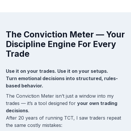
The Conviction Meter — Your
Discipline Engine For Every
Trade
Use it on your trades. Use it on your setups.
Turn emotional decisions into structured, rules-
based behavior.
The Conviction Meter isn’t just a window into my
trades — it’s a tool designed for
your own trading
decisions
.
After 20 years of running TCT, I saw traders repeat
the same costly mistakes: