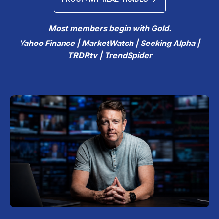
Most members begin with Gold.
Yahoo Finance | MarketWatch | Seeking Alpha |
TRDRtv |
TrendSpider