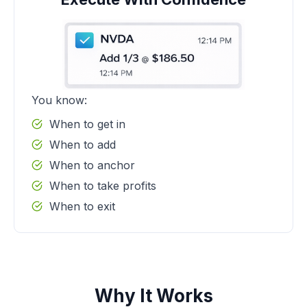
You know:
When to get in
When to add
When to anchor
When to take profits
When to exit
Why It Works