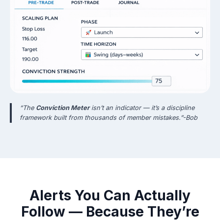
“The
Conviction Meter
isn’t an indicator — it’s a discipline
framework built from thousands of member mistakes.”-Bob
Alerts You Can Actually
Follow — Because They’re