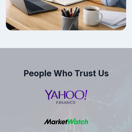
People Who Trust Us