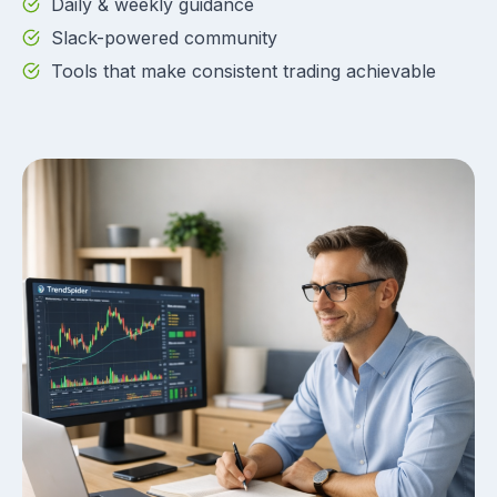
Daily & weekly guidance
Slack-powered community
Tools that make consistent trading achievable