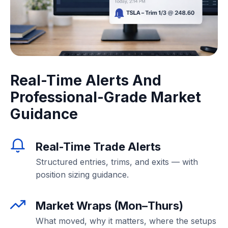
Real-Time Alerts And
Professional-Grade Market
Guidance
Real-Time Trade Alerts
Structured entries, trims, and exits — with
position sizing guidance.
Market Wraps (Mon–Thurs)
What moved, why it matters, where the setups