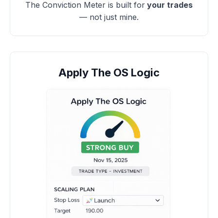
The Conviction Meter is built for
your trades
— not just mine.
Apply The OS Logic