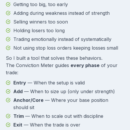
Getting too big, too early
Adding during weakness instead of strength
Selling winners too soon
Holding losers too long
Trading emotionally instead of systematically
Not using stop loss orders keeping losses small
So I built a tool that solves these behaviors.
The Conviction Meter guides
every phase
of your
trade:
Entry
— When the setup is valid
Add
— When to size up (only under strength)
Anchor/Core
— Where your base position
should sit
Trim
— When to scale out with discipline
Exit
— When the trade is over