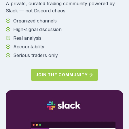
A private, curated trading community powered by
Slack — not Discord chaos.
Organized channels
High-signal discussion
Real analysis
Accountability
Serious traders only
JOIN THE COMMUNITY