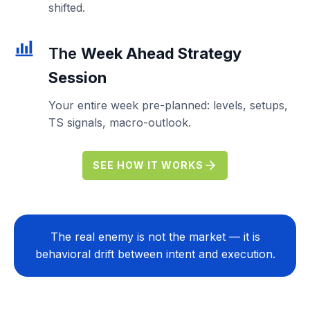
shifted.
The
Week Ahead Strategy
Session
Your entire week pre-planned: levels, setups,
TS signals, macro-outlook.
SEE HOW IT WORKS
The real enemy is not the market — it is
behavioral drift between intent and execution.