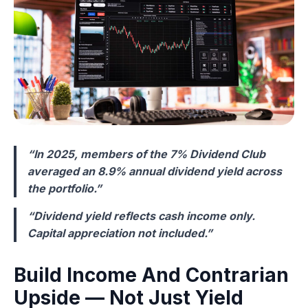
“In 2025, members of the 7% Dividend Club
averaged an 8.9% annual dividend yield across
the portfolio.”
“Dividend yield reflects cash income only.
Capital appreciation not included.”
Build Income And Contrarian
Upside — Not Just Yield