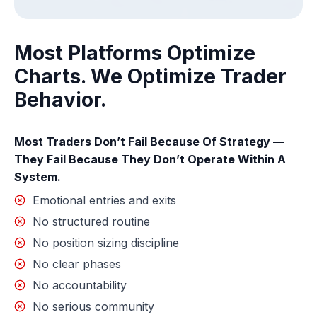
Most Platforms Optimize
Charts. We Optimize Trader
Behavior.
Most Traders Don’t Fail Because Of Strategy —
They Fail Because They Don’t Operate Within A
System.
Emotional entries and exits
No structured routine
No position sizing discipline
No clear phases
No accountability
No serious community