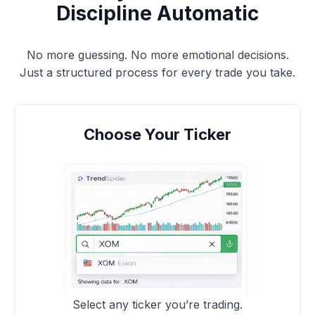
Discipline Automatic
No more guessing. No more emotional decisions.
Just a structured process for every trade you take.
Choose Your Ticker
Select any ticker you’re trading.