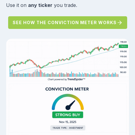
Use it on
any ticker
you trade.
SEE HOW THE CONVICTION METER WORKS