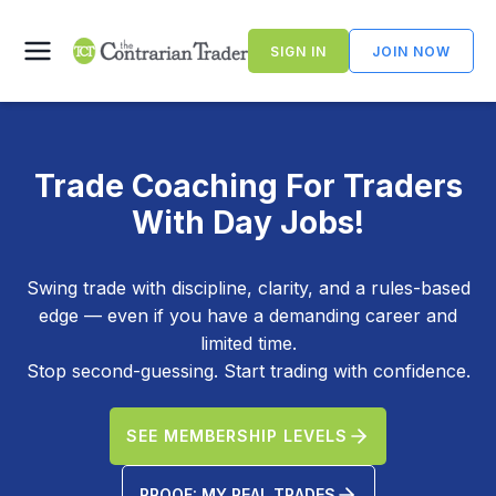
Skip
to
SIGN IN
JOIN NOW
content
Trade Coaching For Traders
With Day Jobs!
Swing trade with discipline, clarity, and a rules-based
edge — even if you have a demanding career and
limited time.
Stop second-guessing. Start trading with confidence.
SEE MEMBERSHIP LEVELS
PROOF: MY REAL TRADES