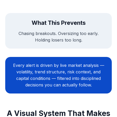
What This Prevents
Chasing breakouts. Oversizing too early.
Holding losers too long.
Every alert is driven by live market analysis —
volatility, trend structure, risk context, and
capital conditions — filtered into disciplined
decisions you can actually follow.
A Visual System That Makes