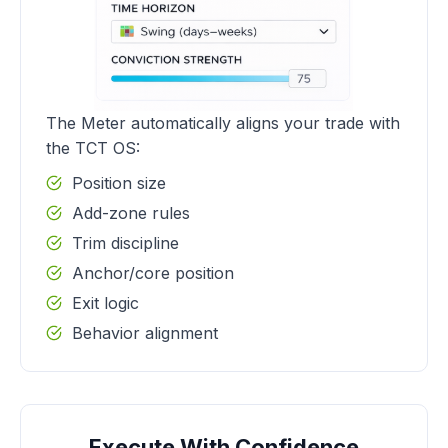
The Meter automatically aligns your trade with
the TCT OS:
Position size
Add-zone rules
Trim discipline
Anchor/core position
Exit logic
Behavior alignment
Execute With Confidence