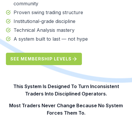
community
Proven swing trading structure
Institutional-grade discipline
Technical Analysis mastery
A system built to last — not hype
SEE MEMBERSHIP LEVELS
This System Is Designed To Turn Inconsistent
Traders Into Disciplined Operators.
Most Traders Never Change Because No System
Forces Them To.