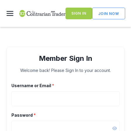
Skip
to
SIGN IN
JOIN NOW
content
Member Sign In
Welcome back! Please Sign In to your account.
Username or Email
*
Password
*