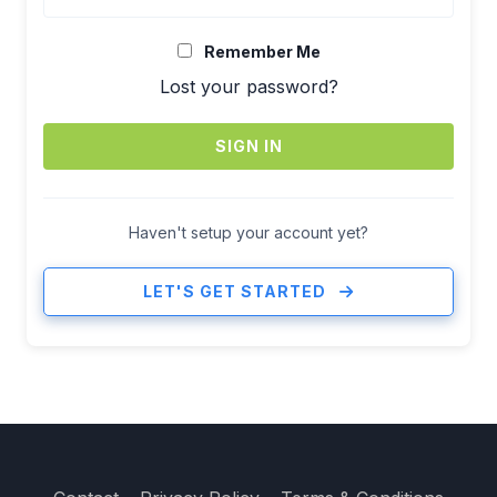
Remember Me
Lost your password?
SIGN IN
Haven't setup your account yet?
LET'S GET STARTED