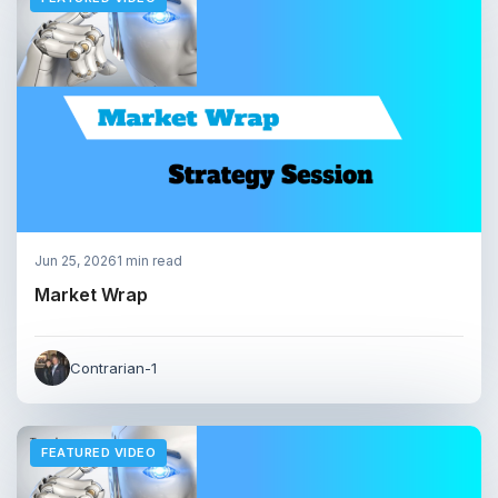
Jun 25, 2026
1 min read
Market Wrap
Contrarian-1
FEATURED VIDEO