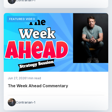
FEATURED VIDEO
Jun 27, 2026
1 min read
The Week Ahead Commentary
Contrarian-1