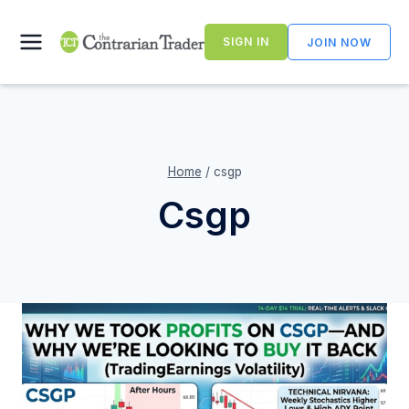
Skip
to
SIGN IN
JOIN NOW
content
Home
/
csgp
Csgp