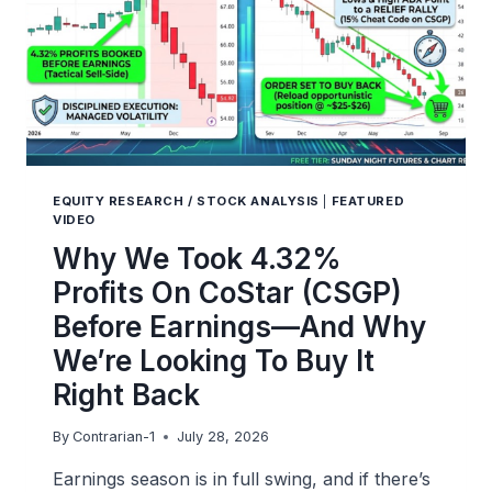
EQUITY RESEARCH / STOCK ANALYSIS
|
FEATURED
VIDEO
Why We Took 4.32%
Profits On CoStar (CSGP)
Before Earnings—And Why
We’re Looking To Buy It
Right Back
By
Contrarian-1
July 28, 2026
Earnings season is in full swing, and if there’s