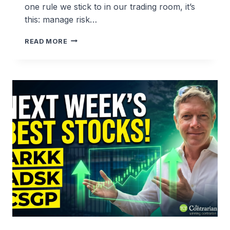
one rule we stick to in our trading room, it’s
this: manage risk…
WHY
READ MORE
WE
TOOK
4.32%
PROFITS
ON
COSTAR
(CSGP)
BEFORE
EARNINGS
—
AND
WHY
WE’RE
LOOKING
TO
BUY
IT
RIGHT