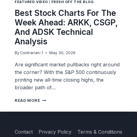
FEATURED VIDEO
|
FRESH OFF THE BLOG
BACK
Best Stock Charts For The
Week Ahead: ARKK, CSGP,
And ADSK Technical
Analysis
By
Contrarian-1
May 30, 2026
Are significant market pullbacks right around
the corner? With the S&P 500 continuously
printing new all-time closing highs, the
broader path of…
BEST
READ MORE
STOCK
CHARTS
FOR
THE
WEEK
Contact
Privacy Policy
Terms & Conditions
AHEAD: