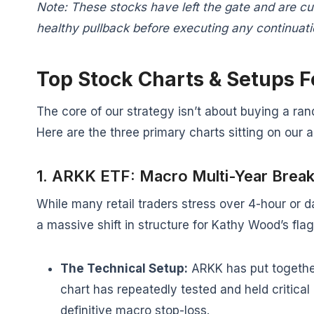
Note: These stocks have left the gate and are c
healthy pullback before executing any continuatio
Top Stock Charts & Setups 
The core of our strategy isn’t about buying a ran
Here are the three primary charts sitting on our 
1. ARKK ETF: Macro Multi-Year Brea
While many retail traders stress over 4-hour or 
a massive shift in structure for Kathy Wood’s fla
The Technical Setup:
ARKK has put together
chart has repeatedly tested and held critical 
definitive macro stop-loss.