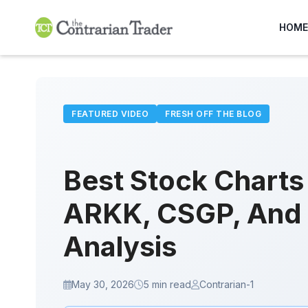
Skip
to
HOME
content
FEATURED VIDEO
FRESH OFF THE BLOG
Best Stock Chart
ARKK, CSGP, And 
Analysis
May 30, 2026
5 min read
Contrarian-1