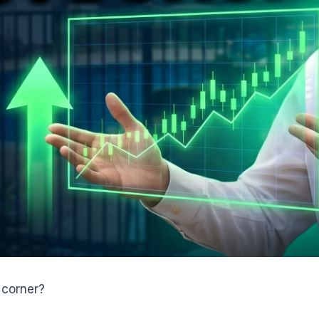
 corner?