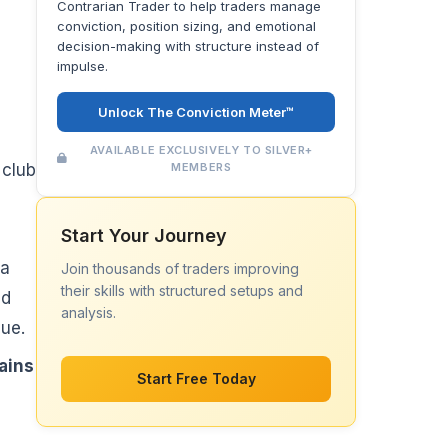
Contrarian Trader to help traders manage
conviction, position sizing, and emotional
decision-making with structure instead of
impulse.
Unlock The Conviction Meter™
AVAILABLE EXCLUSIVELY TO SILVER+
MEMBERS
 club
Start Your Journey
 a
Join thousands of traders improving
their skills with structured setups and
ed
analysis.
cue.
ains
Start Free Today