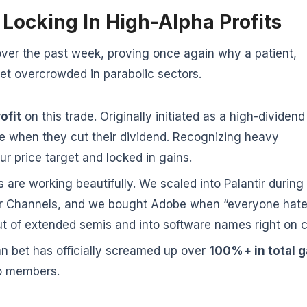
Locking In High-Alpha Profits
over the past week, proving once again why a patient,
t overcrowded in parabolic sectors.
ofit
on this trade. Originally initiated as a high-dividend
de when they cut their dividend. Recognizing heavy
ur price target and locked in gains.
 are working beautifully. We scaled into Palantir during
tner Channels, and we bought Adobe when “everyone hat
ut of extended semis and into software names right on 
n bet has officially screamed up over
100%+ in total g
 to members.