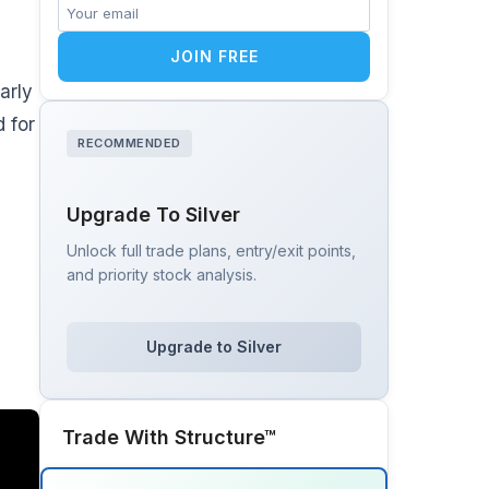
JOIN FREE
arly
 for
RECOMMENDED
Upgrade To Silver
Unlock full trade plans, entry/exit points,
and priority stock analysis.
Upgrade to Silver
Trade With Structure™