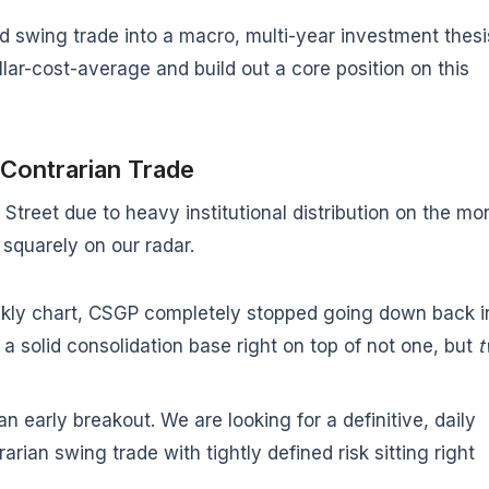
rd swing trade into a macro, multi-year investment thesi
lar-cost-average and build out a core position on this
 Contrarian Trade
Street due to heavy institutional distribution on the mo
 squarely on our radar.
kly chart, CSGP completely stopped going down back i
a solid consolidation base right on top of not one, but
t
n early breakout. We are looking for a definitive, daily
arian swing trade with tightly defined risk sitting right