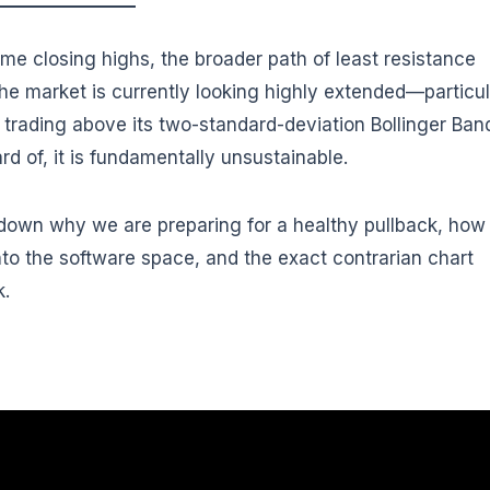
me closing highs, the broader path of least resistance
the market is currently looking highly extended—particul
trading above its two-standard-deviation Bollinger Band
rd of, it is fundamentally unsustainable.
 down why we are preparing for a healthy pullback, how
nto the software space, and the exact contrarian chart
k.