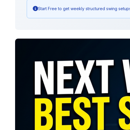
Start Free to get weekly structured swing setup