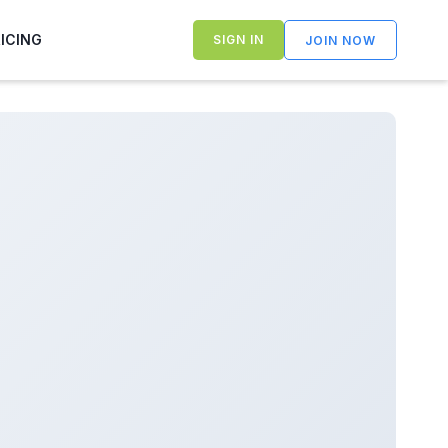
RICING
SIGN IN
JOIN NOW