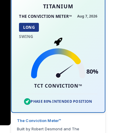
TITANIUM
THE CONVICTION METER™
Aug 7, 2026
LONG
SWING
80%
TCT CONVICTION™
PHASE 80% INTENDED POSITION
The Conviction Meter™
Built by Robert Desmond and The