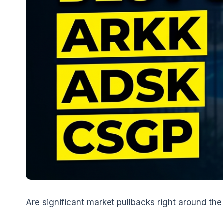
Are significant market pullbacks right around the