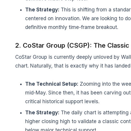
The Strategy:
This is shifting from a standa
centered on innovation. We are looking to dol
definitive monthly time-frame breakout.
2. CoStar Group (CSGP): The Classic
CoStar Group is currently deeply unloved by Wall 
chart. Naturally, that is exactly why it has landed
The Technical Setup:
Zooming into the wee
mid-May. Since then, it has been carving out 
critical historical support levels.
The Strategy:
The daily chart is attempting a
higher closing high to validate a classic contr
below major technical support.