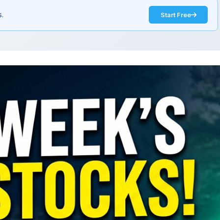
s.
Start Free