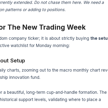
urrently extended. Do not chase them here. We need a
n patterns or adding to positions.
For The New Trading Week
dom company ticker; it is about strictly buying
the set
active watchlist for Monday morning:
kout Setup
daily charts, zooming out to the macro monthly chart rev
gship innovation fund.
 a beautiful, long-term cup-and-handle formation. The
historical support levels, validating where to place a