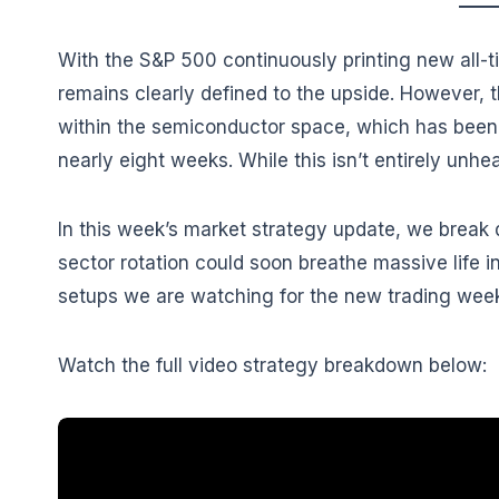
With the S&P 500 continuously printing new all-ti
remains clearly defined to the upside. However, 
within the semiconductor space, which has been 
nearly eight weeks. While this isn’t entirely unhea
In this week’s market strategy update, we break
sector rotation could soon breathe massive life i
setups we are watching for the new trading wee
Watch the full video strategy breakdown below: