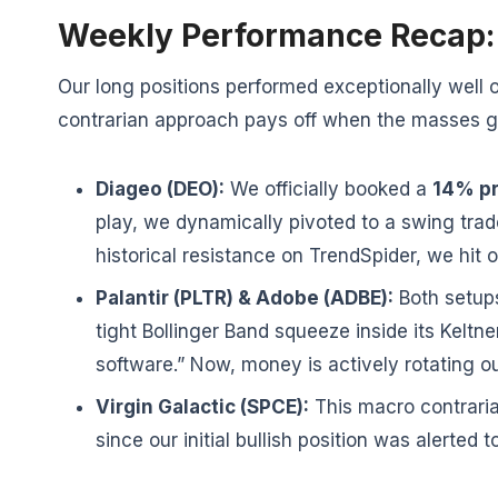
Weekly Performance Recap: 
Our long positions performed exceptionally well 
contrarian approach pays off when the masses ge
Diageo (DEO):
We officially booked a
14% pr
play, we dynamically pivoted to a swing tra
historical resistance on TrendSpider, we hit o
Palantir (PLTR) & Adobe (ADBE):
Both setups
tight Bollinger Band squeeze inside its Kel
software.” Now, money is actively rotating o
Virgin Galactic (SPCE):
This macro contraria
since our initial bullish position was alerted