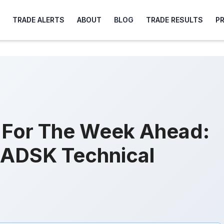
TRADE ALERTS
ABOUT
BLOG
TRADE RESULTS
P
s For The Week Ahead:
ADSK Technical