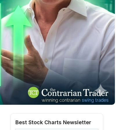
Best Stock Charts Newsletter