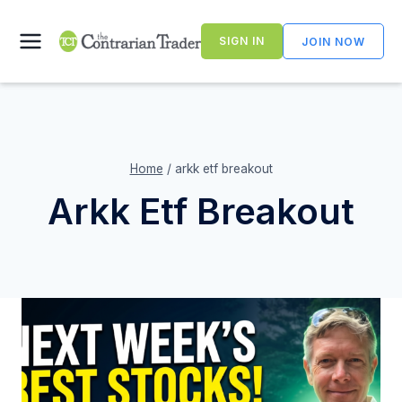
Skip
to
SIGN IN
JOIN NOW
content
Home
/
arkk etf breakout
Arkk Etf Breakout