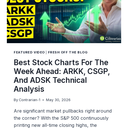
FEATURED VIDEO
|
FRESH OFF THE BLOG
Best Stock Charts For The
Week Ahead: ARKK, CSGP,
And ADSK Technical
Analysis
By
Contrarian-1
May 30, 2026
Are significant market pullbacks right around
the corner? With the S&P 500 continuously
printing new all-time closing highs, the