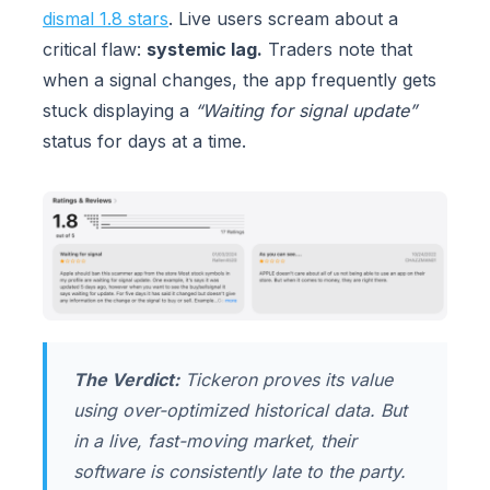
dismal 1.8 stars
. Live users scream about a
critical flaw:
systemic lag.
Traders note that
when a signal changes, the app frequently gets
stuck displaying a
“Waiting for signal update”
status for days at a time.
The Verdict:
Tickeron proves its value
using over-optimized historical data. But
in a live, fast-moving market, their
software is consistently late to the party.