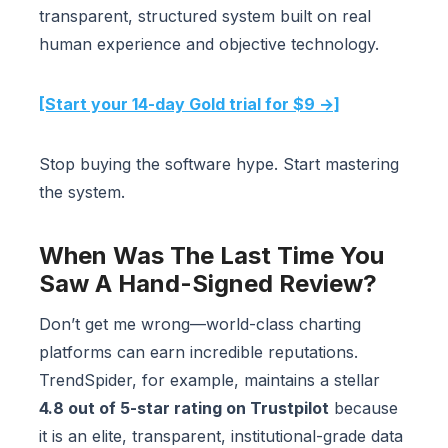
transparent, structured system built on real
human experience and objective technology.
[Start your 14-day Gold trial for $9 →]
Stop buying the software hype. Start mastering
the system.
When Was The Last Time You
Saw A Hand-Signed Review?
Don’t get me wrong—world-class charting
platforms can earn incredible reputations.
TrendSpider, for example, maintains a stellar
4.8 out of 5-star rating on Trustpilot
because
it is an elite, transparent, institutional-grade data