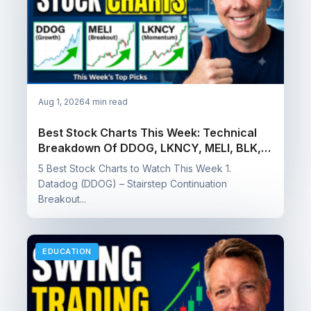
Aug 1, 2026
4 min read
Best Stock Charts This Week: Technical
Breakdown Of DDOG, LKNCY, MELI, BLK, &
CCB
5 Best Stock Charts to Watch This Week 1.
Datadog (DDOG) – Stairstep Continuation
Breakout...
EDUCATION