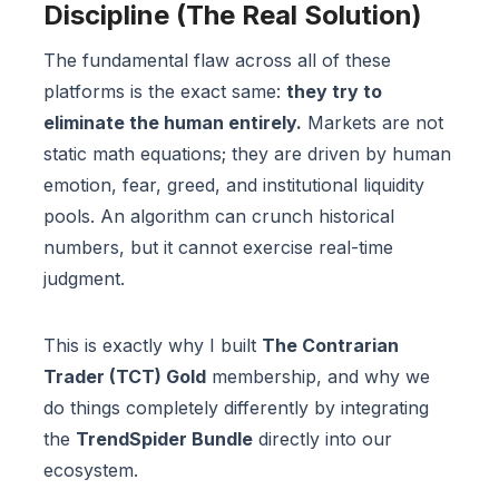
Discipline (The Real Solution)
The fundamental flaw across all of these
platforms is the exact same:
they try to
eliminate the human entirely.
Markets are not
static math equations; they are driven by human
emotion, fear, greed, and institutional liquidity
pools. An algorithm can crunch historical
numbers, but it cannot exercise real-time
judgment.
This is exactly why I built
The Contrarian
Trader (TCT) Gold
membership, and why we
do things completely differently by integrating
the
TrendSpider Bundle
directly into our
ecosystem.