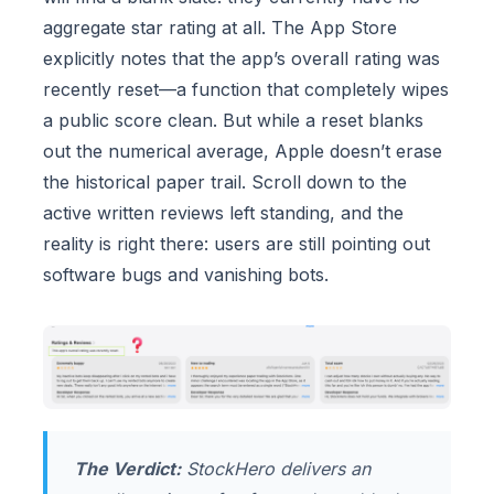
aggregate star rating at all. The App Store
explicitly notes that the app’s overall rating was
recently reset—a function that completely wipes
a public score clean. But while a reset blanks
out the numerical average, Apple doesn’t erase
the historical paper trail. Scroll down to the
active written reviews left standing, and the
reality is right there: users are still pointing out
software bugs and vanishing bots.
The Verdict:
StockHero delivers an