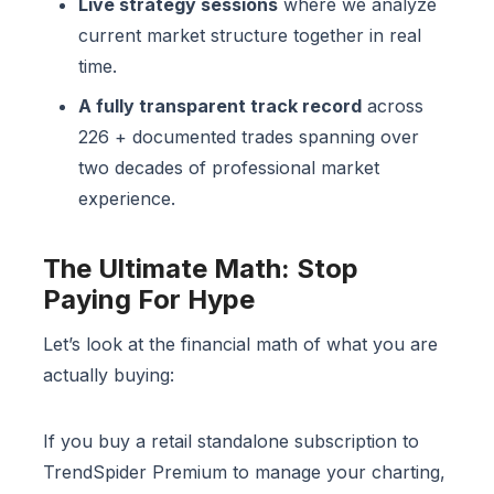
Live strategy sessions
where we analyze
current market structure together in real
time.
A fully transparent track record
across
226 + documented trades spanning over
two decades of professional market
experience.
The Ultimate Math: Stop
Paying For Hype
Let’s look at the financial math of what you are
actually buying:
If you buy a retail standalone subscription to
TrendSpider Premium to manage your charting,