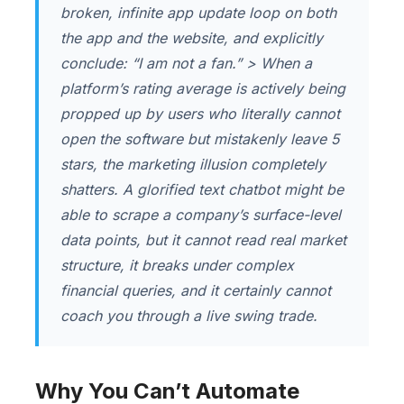
broken, infinite app update loop on both
the app and the website, and explicitly
conclude:
“I am not a fan.”
> When a
platform’s rating average is actively being
propped up by users who literally cannot
open the software but mistakenly leave 5
stars, the marketing illusion completely
shatters. A glorified text chatbot might be
able to scrape a company’s surface-level
data points, but it cannot read real market
structure, it breaks under complex
financial queries, and it certainly cannot
coach you through a live swing trade.
Why You Can’t Automate