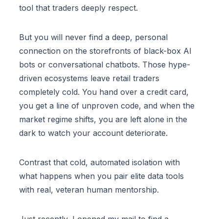
tool that traders deeply respect.
But you will never find a deep, personal
connection on the storefronts of black-box AI
bots or conversational chatbots. Those hype-
driven ecosystems leave retail traders
completely cold. You hand over a credit card,
you get a line of unproven code, and when the
market regime shifts, you are left alone in the
dark to watch your account deteriorate.
Contrast that cold, automated isolation with
what happens when you pair elite data tools
with real, veteran human mentorship.
Just recently, I opened my mail to find a