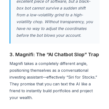
excellent piece of software, but a black-
box bot cannot survive a sudden shift
from a low-volatility grind to a high-
volatility chop. Without transparency, you
have no way to adjust the coordinates
before the bot blows your account.
3. Magnifi: The “AI Chatbot Slop” Trap
Magnifi takes a completely different angle,
positioning themselves as a conversational
investing assistant—effectively “Siri for Stocks.”
They promise that you can text the AI like a
friend to instantly build portfolios and project
your wealth.