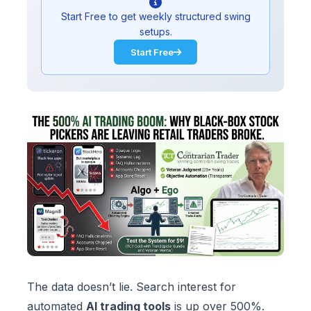
Start Free to get weekly structured swing
setups.
Start Free
The data doesn’t lie. Search interest for
automated
AI trading tools
is up over 500%.