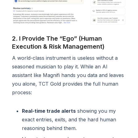
2. I Provide The “Ego” (Human
Execution & Risk Management)
A world-class instrument is useless without a
seasoned musician to play it. While an AI
assistant like Magnifi hands you data and leaves
you alone, TCT Gold provides the full human
process:
Real-time trade alerts
showing you my
exact entries, exits, and the hard human
reasoning behind them.