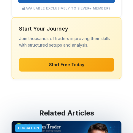
AVAILABLE EXCLUSIVELY TO SILVER+ MEMBERS
Start Your Journey
Join thousands of traders improving their skills
with structured setups and analysis.
Start Free Today
Related Articles
EDUCATION