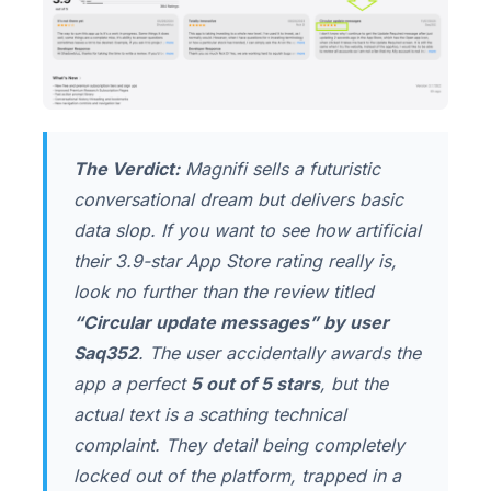
The Verdict:
Magnifi sells a futuristic
conversational dream but delivers basic
data slop. If you want to see how artificial
their 3.9-star App Store rating really is,
look no further than the review titled
“Circular update messages” by user
Saq352
. The user accidentally awards the
app a perfect
5 out of 5 stars
, but the
actual text is a scathing technical
complaint. They detail being completely
locked out of the platform, trapped in a