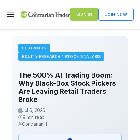
Skip
to
SIGN IN
JOIN NOW
content
EDUCATION
EQUITY RESEARCH / STOCK ANALYSIS
The 500% AI Trading Boom:
Why Black-Box Stock Pickers
Are Leaving Retail Traders
Broke
Jul 6, 2026
9 min read
Contrarian-1