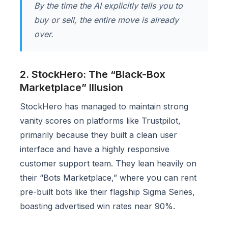
By the time the AI explicitly tells you to
buy or sell, the entire move is already
over.
2. StockHero: The “Black-Box
Marketplace” Illusion
StockHero has managed to maintain strong
vanity scores on platforms like Trustpilot,
primarily because they built a clean user
interface and have a highly responsive
customer support team. They lean heavily on
their “Bots Marketplace,” where you can rent
pre-built bots like their flagship Sigma Series,
boasting advertised win rates near 90%.