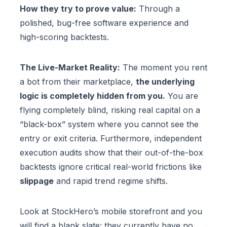
How they try to prove value:
Through a
polished, bug-free software experience and
high-scoring backtests.
The Live-Market Reality:
The moment you rent
a bot from their marketplace,
the underlying
logic is completely hidden from you.
You are
flying completely blind, risking real capital on a
“black-box” system where you cannot see the
entry or exit criteria. Furthermore, independent
execution audits show that their out-of-the-box
backtests ignore critical real-world frictions like
slippage
and rapid trend regime shifts.
Look at StockHero’s mobile storefront and you
will find a blank slate: they currently have no