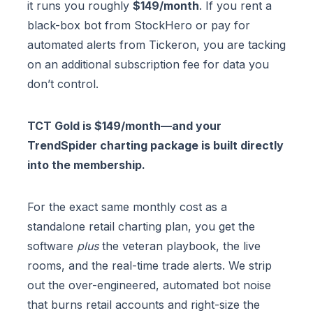
it runs you roughly
$149/month
. If you rent a
black-box bot from StockHero or pay for
automated alerts from Tickeron, you are tacking
on an additional subscription fee for data you
don’t control.
TCT Gold is $149/month—and your
TrendSpider charting package is built directly
into the membership.
For the exact same monthly cost as a
standalone retail charting plan, you get the
software
plus
the veteran playbook, the live
rooms, and the real-time trade alerts. We strip
out the over-engineered, automated bot noise
that burns retail accounts and right-size the