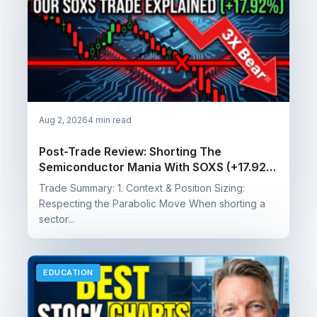
Aug 2, 2026
4 min read
Post-Trade Review: Shorting The
Semiconductor Mania With SOXS (+17.92%
Profit)
Trade Summary: 1. Context & Position Sizing:
Respecting the Parabolic Move When shorting a
sector...
EDUCATION