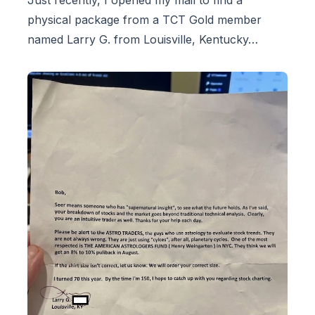
physical package from a TCT Gold member
named Larry G. from Louisville, Kentucky…