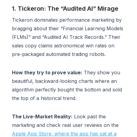
1. Tickeron: The “Audited AI” Mirage
Tickeron dominates performance marketing by
bragging about their “Financial Learning Models
(FLMs)” and “Audited AI Track Records.” Their
sales copy claims astronomical win rates on
pre-packaged automated trading robots.
How they try to prove value:
They show you
beautiful, backward-looking charts where an
algorithm perfectly bought the bottom and sold
the top of a historical trend.
The Live-Market Reality:
Look past the
marketing and check real user reviews on the
Apple App Store, where the app has sat at a