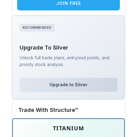
JOIN FREE
RECOMMENDED
Upgrade To Silver
Unlock full trade plans, entry/exit points, and
priority stock analysis.
Upgrade to Silver
Trade With Structure™
TITANIUM