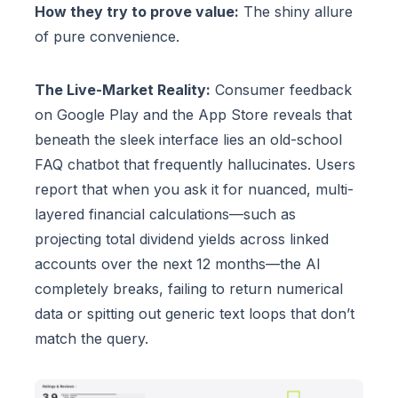
How they try to prove value:
The shiny allure
of pure convenience.
The Live-Market Reality:
Consumer feedback
on Google Play and the App Store reveals that
beneath the sleek interface lies an old-school
FAQ chatbot that frequently hallucinates. Users
report that when you ask it for nuanced, multi-
layered financial calculations—such as
projecting total dividend yields across linked
accounts over the next 12 months—the AI
completely breaks, failing to return numerical
data or spitting out generic text loops that don’t
match the query.