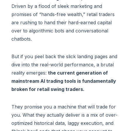
Driven by a flood of sleek marketing and
promises of “hands-free wealth,” retail traders
are rushing to hand their hard-earned capital
over to algorithmic bots and conversational
chatbots.
But if you peel back the slick landing pages and
dive into the real-world performance, a brutal
reality emerges:
the current generation of
mainstream AI trading tools is fundamentally
broken for retail swing traders.
They promise you a machine that will trade for
you. What they actually deliver is a mix of over-
optimized historical data, laggy execution, and