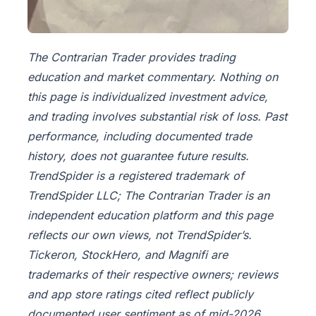
The Contrarian Trader provides trading
education and market commentary. Nothing on
this page is individualized investment advice,
and trading involves substantial risk of loss. Past
performance, including documented trade
history, does not guarantee future results.
TrendSpider is a registered trademark of
TrendSpider LLC; The Contrarian Trader is an
independent education platform and this page
reflects our own views, not TrendSpider’s.
Tickeron, StockHero, and Magnifi are
trademarks of their respective owners; reviews
and app store ratings cited reflect publicly
documented user sentiment as of mid-2026.