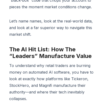
“black-box” code that chops your account to
pieces the moment market conditions change.
Let’s name names, look at the real-world data,
and look at a far superior way to navigate this
market shift.
The AI Hit List: How The
“Leaders” Manufacture Value
To understand why retail traders are burning
money on automated AI software, you have to
look at exactly how platforms like Tickeron,
StockHero, and Magnifi manufacture their
authority—and where their tech inevitably
collapses.