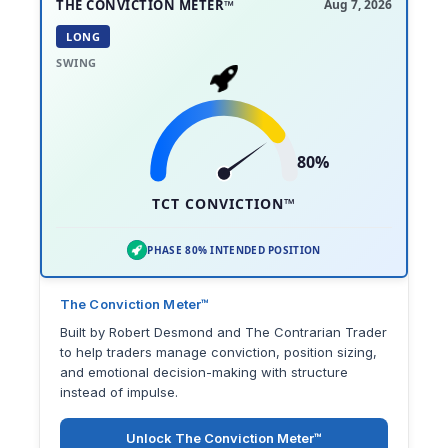
THE CONVICTION METER™
Aug 7, 2026
LONG
SWING
80%
TCT CONVICTION™
PHASE 80% INTENDED POSITION
The Conviction Meter™
Built by Robert Desmond and The Contrarian Trader
to help traders manage conviction, position sizing,
and emotional decision-making with structure
instead of impulse.
Unlock The Conviction Meter™