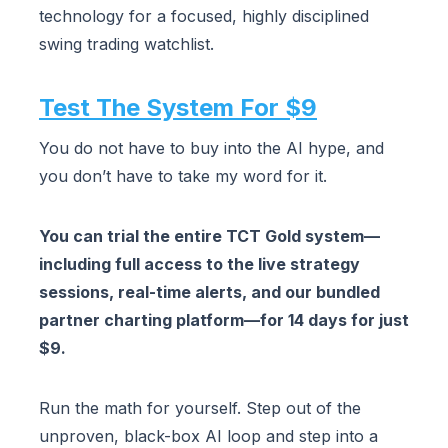
technology for a focused, highly disciplined
swing trading watchlist.
Test The System For $9
You do not have to buy into the AI hype, and
you don’t have to take my word for it.
You can trial the entire TCT Gold system—
including full access to the live strategy
sessions, real-time alerts, and our bundled
partner charting platform—for 14 days for just
$9.
Run the math for yourself. Step out of the
unproven, black-box AI loop and step into a