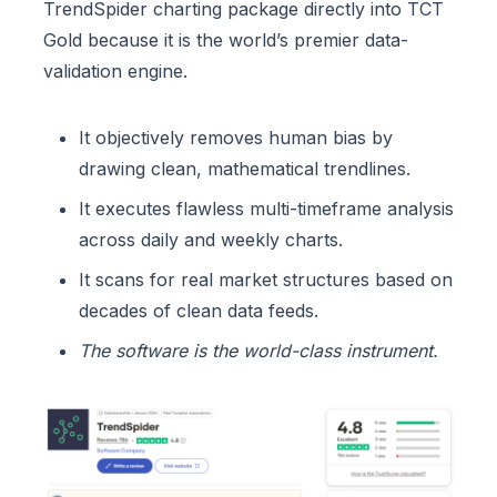
TrendSpider charting package directly into TCT
Gold because it is the world’s premier data-
validation engine.
It objectively removes human bias by
drawing clean, mathematical trendlines.
It executes flawless multi-timeframe analysis
across daily and weekly charts.
It scans for real market structures based on
decades of clean data feeds.
The software is the world-class instrument.