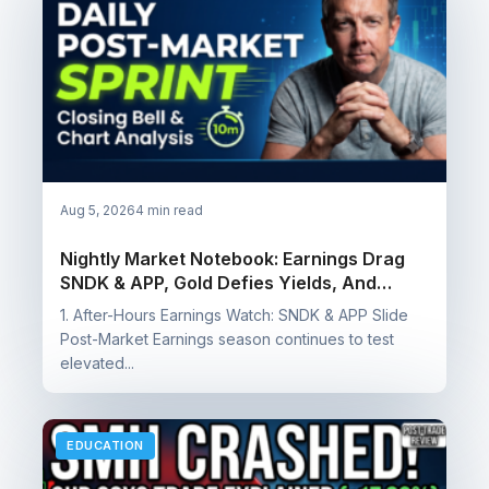
Aug 5, 2026
4 min read
Nightly Market Notebook: Earnings Drag
SNDK & APP, Gold Defies Yields, And
Booking Wins On SQQQ, SOXS & NUGT
1. After-Hours Earnings Watch: SNDK & APP Slide
Post-Market Earnings season continues to test
elevated...
EDUCATION