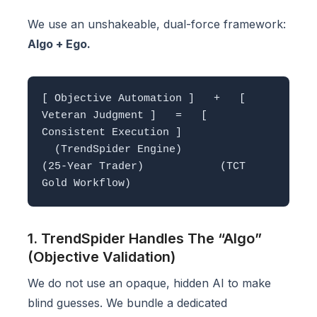
We use an unshakeable, dual-force framework:
Algo + Ego.
[ Objective Automation ]   +   [ 
Veteran Judgment ]   =   [ 
Consistent Execution ]

  (TrendSpider Engine)           
(25-Year Trader)            (TCT 
1. TrendSpider Handles The “Algo”
(Objective Validation)
We do not use an opaque, hidden AI to make
blind guesses. We bundle a dedicated