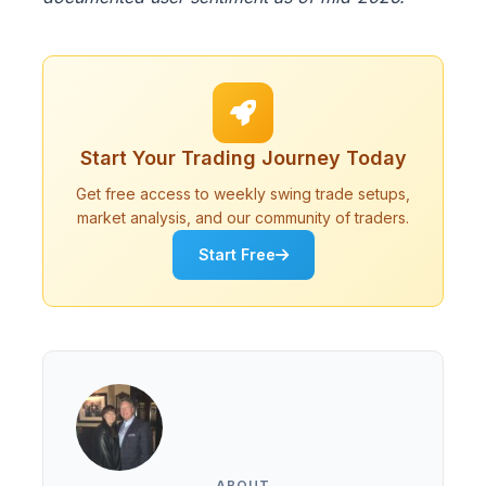
Start Your Trading Journey Today
Get free access to weekly swing trade setups,
market analysis, and our community of traders.
Start Free
ABOUT