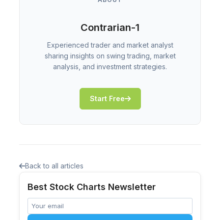
Contrarian-1
Experienced trader and market analyst
sharing insights on swing trading, market
analysis, and investment strategies.
Start Free
Back to all articles
Best Stock Charts Newsletter