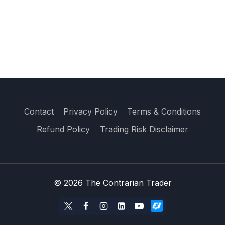
Contact
Privacy Policy
Terms & Conditions
Refund Policy
Trading Risk Disclaimer
© 2026 The Contrarian Trader