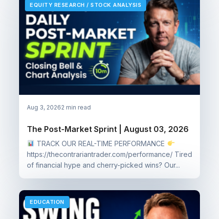
EQUITY RESEARCH / STOCK ANALYSIS
Aug 3, 2026
2 min read
The Post-Market Sprint | August 03, 2026
TRACK OUR REAL-TIME PERFORMANCE
https://thecontrariantrader.com/performance/ Tired
of financial hype and cherry-picked wins? Our...
EDUCATION