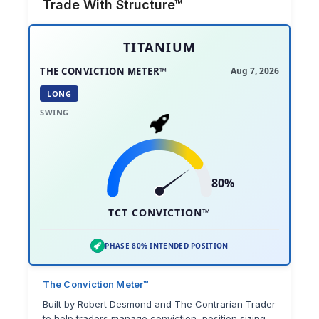
Trade With Structure™
TITANIUM
THE CONVICTION METER™
Aug 7, 2026
LONG
SWING
80%
TCT CONVICTION™
PHASE 80% INTENDED POSITION
The Conviction Meter™
Built by Robert Desmond and The Contrarian Trader
to help traders manage conviction, position sizing,