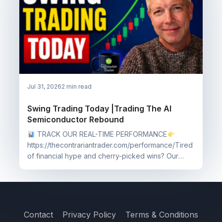
Jul 31, 2026
2 min read
Swing Trading Today |Trading The AI
Semiconductor Rebound
TRACK OUR REAL-TIME PERFORMANCE
https://thecontrariantrader.com/performance/Tired
of financial hype and cherry-picked wins? Our
performance page...
Contact
Privacy Policy
Terms & Conditions