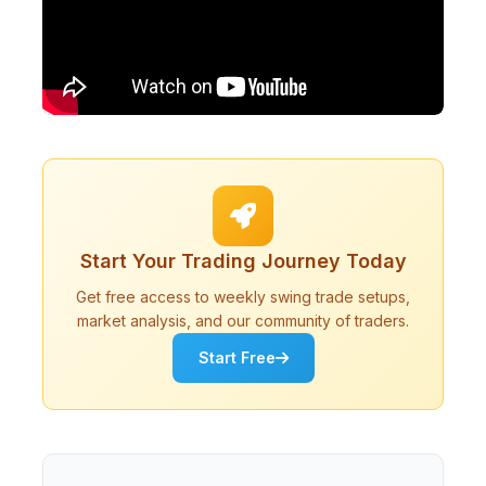
Start Your Trading Journey Today
Get free access to weekly swing trade setups,
market analysis, and our community of traders.
Start Free