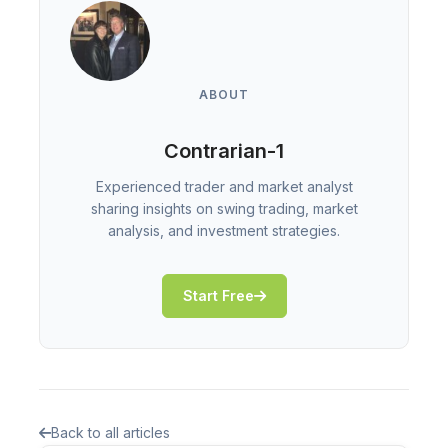
ABOUT
Contrarian-1
Experienced trader and market analyst
sharing insights on swing trading, market
analysis, and investment strategies.
Start Free
Back to all articles