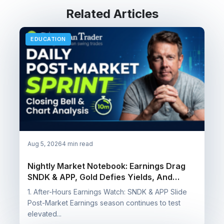
Related Articles
EDUCATION
Aug 5, 2026
4 min read
Nightly Market Notebook: Earnings Drag
SNDK & APP, Gold Defies Yields, And
Booking Wins On SQQQ, SOXS & NUGT
1. After-Hours Earnings Watch: SNDK & APP Slide
Post-Market Earnings season continues to test
elevated...