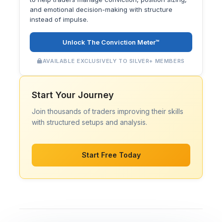
and emotional decision-making with structure
instead of impulse.
Unlock The Conviction Meter™
AVAILABLE EXCLUSIVELY TO SILVER+ MEMBERS
Start Your Journey
Join thousands of traders improving their skills
with structured setups and analysis.
Start Free Today