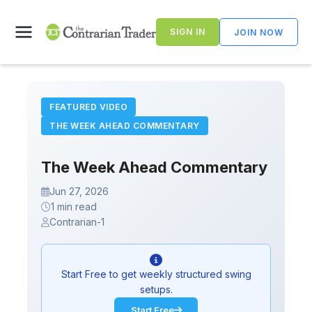
Skip
to
SIGN IN
JOIN NOW
content
FEATURED VIDEO
THE WEEK AHEAD COMMENTARY
The Week Ahead Commentary
Jun 27, 2026
1 min read
Contrarian-1
Start Free to get weekly structured swing
setups.
Start Free