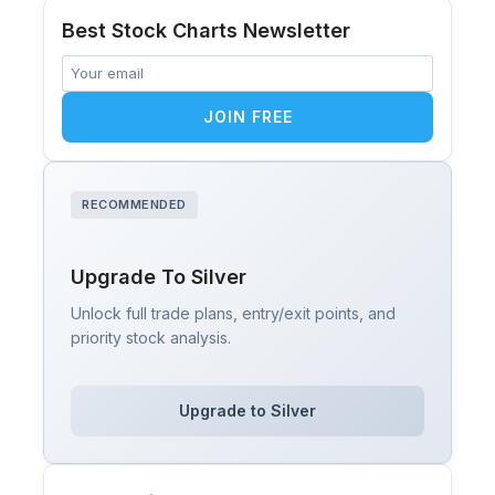
Best Stock Charts Newsletter
JOIN FREE
RECOMMENDED
Upgrade To Silver
Unlock full trade plans, entry/exit points, and
priority stock analysis.
Upgrade to Silver