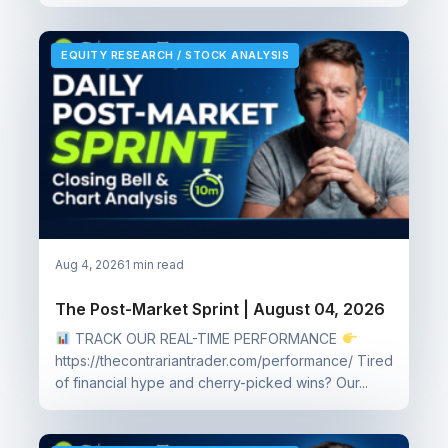
EQUITY RESEARCH / STOCK ANALYSIS
Aug 4, 2026
1 min read
The Post-Market Sprint | August 04, 2026
TRACK OUR REAL-TIME PERFORMANCE
https://thecontrariantrader.com/performance/ Tired
of financial hype and cherry-picked wins? Our...