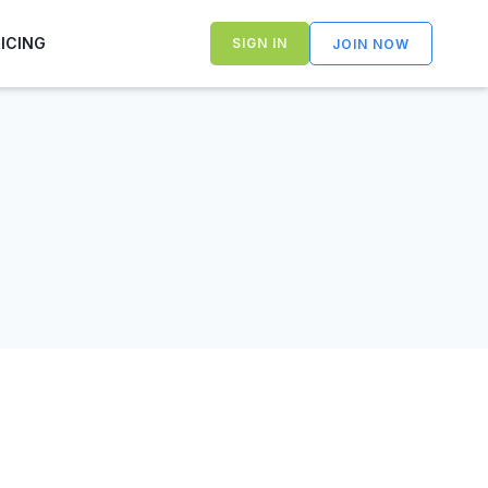
RICING
SIGN IN
JOIN NOW