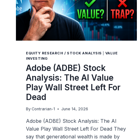
EQUITY RESEARCH / STOCK ANALYSIS
|
VALUE
INVESTING
Adobe (ADBE) Stock
Analysis: The AI Value
Play Wall Street Left For
Dead
By
Contrarian-1
June 14, 2026
Adobe (ADBE) Stock Analysis: The AI
Value Play Wall Street Left For Dead They
say that generational wealth is made by