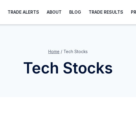
TRADE ALERTS
ABOUT
BLOG
TRADE RESULTS
P
Home
/
Tech Stocks
Tech Stocks