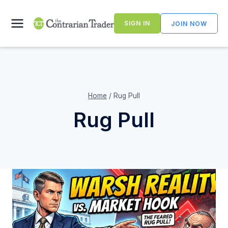
Skip
to
SIGN IN
JOIN NOW
content
Home
/
Rug Pull
Rug Pull