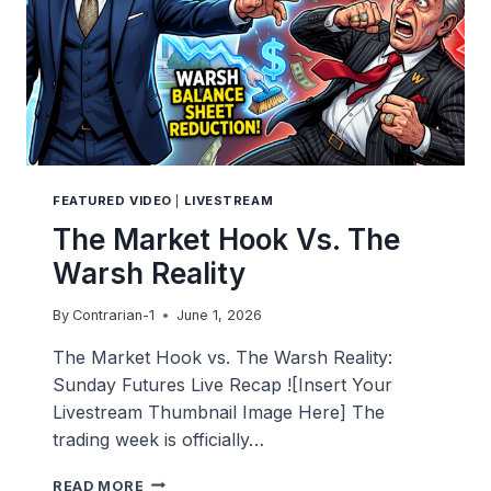
FEATURED VIDEO
|
LIVESTREAM
The Market Hook Vs. The
Warsh Reality
By
Contrarian-1
June 1, 2026
The Market Hook vs. The Warsh Reality:
Sunday Futures Live Recap ![Insert Your
Livestream Thumbnail Image Here] The
trading week is officially…
THE
READ MORE