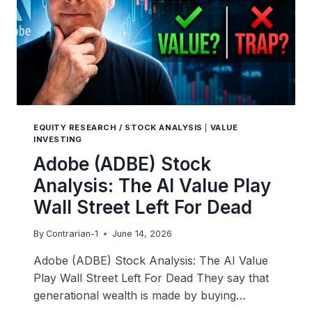
EQUITY RESEARCH / STOCK ANALYSIS
|
VALUE
INVESTING
Adobe (ADBE) Stock
Analysis: The AI Value Play
Wall Street Left For Dead
By
Contrarian-1
June 14, 2026
Adobe (ADBE) Stock Analysis: The AI Value
Play Wall Street Left For Dead They say that
generational wealth is made by buying…