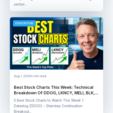
sector...
EDUCATION
Aug 1, 2026
4 min read
Best Stock Charts This Week: Technical
Breakdown Of DDOG, LKNCY, MELI, BLK, &
CCB
5 Best Stock Charts to Watch This Week 1.
Datadog (DDOG) – Stairstep Continuation
Breakout...