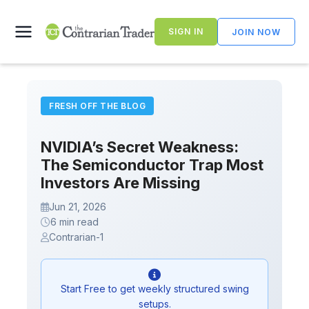
Skip
to
SIGN IN
JOIN NOW
content
FRESH OFF THE BLOG
NVIDIA’s Secret Weakness:
The Semiconductor Trap Most
Investors Are Missing
Jun 21, 2026
6 min read
Contrarian-1
Start Free to get weekly structured swing
setups.