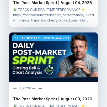
The Post-Market Sprint | August 04, 2026
TRACK OUR REAL-TIME PERFORMANCE
https://thecontrariantrader.com/performance/ Tired
of financial hype and cherry-picked wins? Our...
EQUITY RESEARCH / STOCK ANALYSIS
Aug 3, 2026
2 min read
The Post-Market Sprint | August 03, 2026
TRACK OUR REAL-TIME PERFORMANCE