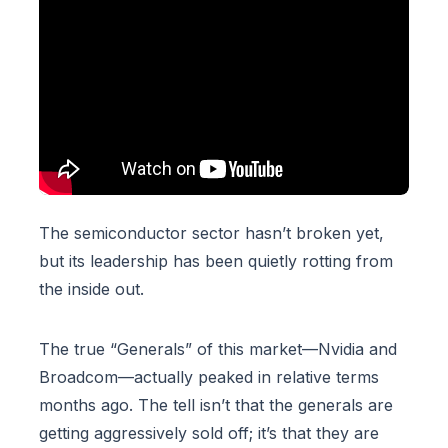
The semiconductor sector hasn’t broken yet,
but its leadership has been quietly rotting from
the inside out.
The true “Generals” of this market—Nvidia and
Broadcom—actually peaked in relative terms
months ago. The tell isn’t that the generals are
getting aggressively sold off; it’s that they are