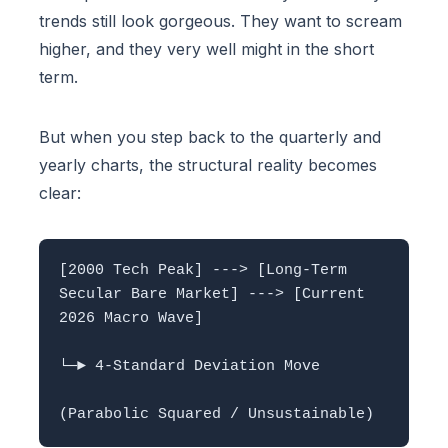
trends still look gorgeous. They want to scream
higher, and they very well might in the short
term.
But when you step back to the quarterly and
yearly charts, the structural reality becomes
clear:
[2000 Tech Peak] ---> [Long-Term 
Secular Bare Market] ---> [Current 
2026 Macro Wave]

└─► 4-Standard Deviation Move 
