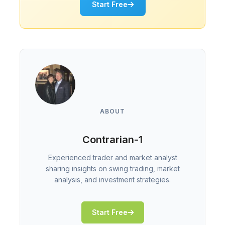
Start Free
ABOUT
Contrarian-1
Experienced trader and market analyst
sharing insights on swing trading, market
analysis, and investment strategies.
Start Free