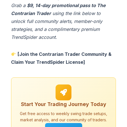
Grab a
$9, 14-day promotional pass to The
Contrarian Trader
using the link below to
unlock full community alerts, member-only
strategies, and a complimentary premium
TrendSpider account.
[Join the Contrarian Trader Community &
Claim Your TrendSpider License]
Start Your Trading Journey Today
Get free access to weekly swing trade setups,
market analysis, and our community of traders.