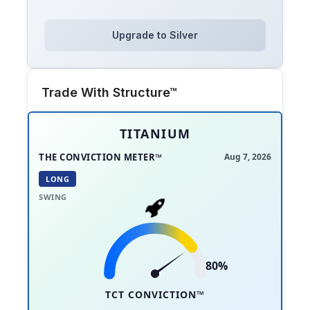
Upgrade to Silver
Trade With Structure™
TITANIUM
THE CONVICTION METER™
Aug 7, 2026
LONG
SWING
80%
TCT CONVICTION™