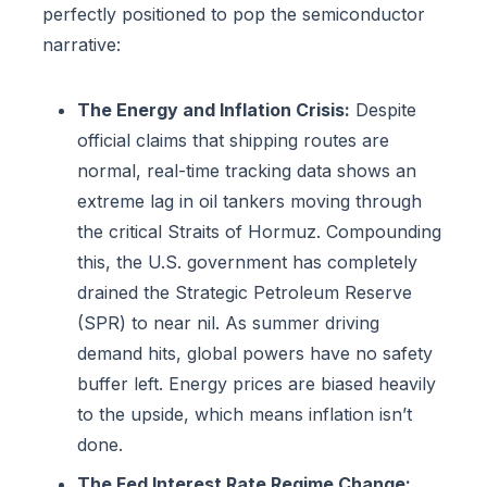
perfectly positioned to pop the semiconductor
narrative:
The Energy and Inflation Crisis:
Despite
official claims that shipping routes are
normal, real-time tracking data shows an
extreme lag in oil tankers moving through
the critical Straits of Hormuz. Compounding
this, the U.S. government has completely
drained the Strategic Petroleum Reserve
(SPR) to near nil. As summer driving
demand hits, global powers have no safety
buffer left. Energy prices are biased heavily
to the upside, which means inflation isn’t
done.
The Fed Interest Rate Regime Change: