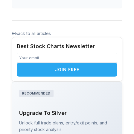
Back to all articles
Best Stock Charts Newsletter
JOIN FREE
RECOMMENDED
Upgrade To Silver
Unlock full trade plans, entry/exit points, and
priority stock analysis.