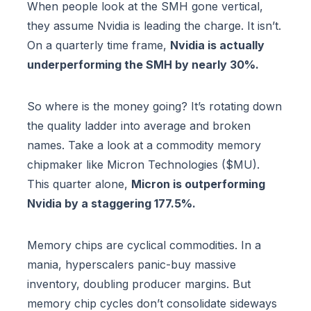
When people look at the SMH gone vertical,
they assume Nvidia is leading the charge. It isn’t.
On a quarterly time frame,
Nvidia is actually
underperforming the SMH by nearly 30%.
So where is the money going? It’s rotating down
the quality ladder into average and broken
names. Take a look at a commodity memory
chipmaker like Micron Technologies ($MU).
This quarter alone,
Micron is outperforming
Nvidia by a staggering 177.5%.
Memory chips are cyclical commodities. In a
mania, hyperscalers panic-buy massive
inventory, doubling producer margins. But
memory chip cycles don’t consolidate sideways