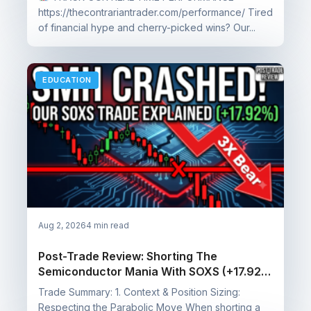
https://thecontrariantrader.com/performance/ Tired
of financial hype and cherry-picked wins? Our...
EDUCATION
Aug 2, 2026
4 min read
Post-Trade Review: Shorting The
Semiconductor Mania With SOXS (+17.92%
Profit)
Trade Summary: 1. Context & Position Sizing:
Respecting the Parabolic Move When shorting a