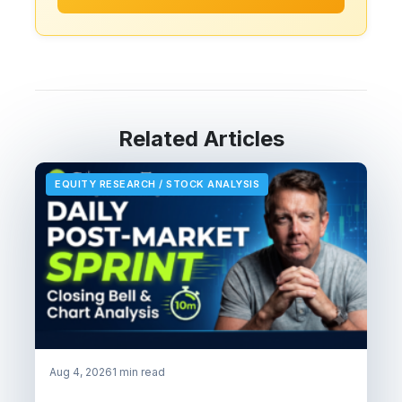
Related Articles
EQUITY RESEARCH / STOCK ANALYSIS
Aug 4, 2026
1 min read