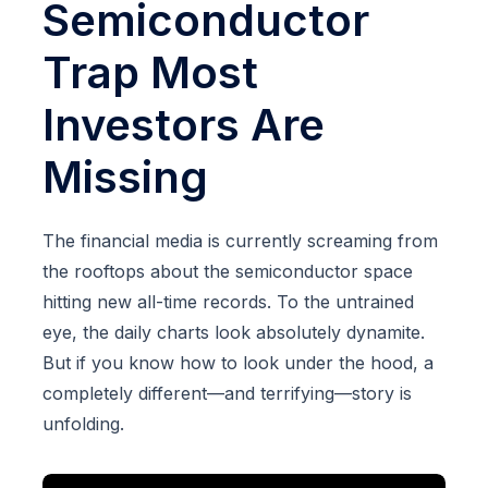
Semiconductor
Trap Most
Investors Are
Missing
The financial media is currently screaming from
the rooftops about the semiconductor space
hitting new all-time records. To the untrained
eye, the daily charts look absolutely dynamite.
But if you know how to look under the hood, a
completely different—and terrifying—story is
unfolding.