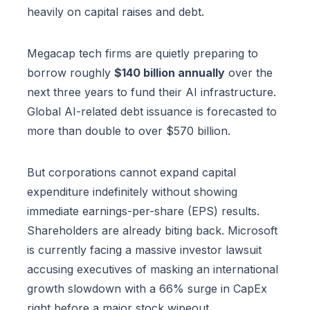
heavily on capital raises and debt.
Megacap tech firms are quietly preparing to
borrow roughly
$140 billion annually
over the
next three years to fund their AI infrastructure.
Global AI-related debt issuance is forecasted to
more than double to over $570 billion.
But corporations cannot expand capital
expenditure indefinitely without showing
immediate earnings-per-share (EPS) results.
Shareholders are already biting back. Microsoft
is currently facing a massive investor lawsuit
accusing executives of masking an international
growth slowdown with a 66% surge in CapEx
right before a major stock wipeout.