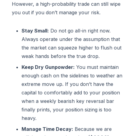
However, a high-probability trade can still wipe
you out if you don’t manage your risk.
Stay Small:
Do not go all-in right now.
Always operate under the assumption that
the market can squeeze higher to flush out
weak hands before the true drop.
Keep Dry Gunpowder:
You must maintain
enough cash on the sidelines to weather an
extreme move up. If you don’t have the
capital to comfortably add to your position
when a weekly bearish key reversal bar
finally prints, your position sizing is too
heavy.
Manage Time Decay:
Because we are