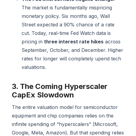
The market is fundamentally mispricing
monetary policy. Six months ago, Wall
Street expected a 90% chance of a rate
cut. Today, real-time Fed Watch data is
pricing in
three interest rate hikes
across
September, October, and December. Higher
rates for longer will completely upend tech
valuations.
3. The Coming Hyperscaler
CapEx Slowdown
The entire valuation model for semiconductor
equipment and chip companies relies on the
infinite spending of “hyperscalers” (Microsoft,
Google, Meta, Amazon). But that spending relies