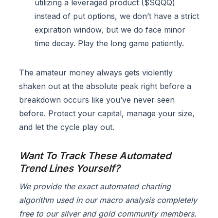
utilizing a leveraged product ($SQQQ)
instead of put options, we don’t have a strict
expiration window, but we do face minor
time decay. Play the long game patiently.
The amateur money always gets violently
shaken out at the absolute peak right before a
breakdown occurs like you’ve never seen
before. Protect your capital, manage your size,
and let the cycle play out.
Want To Track These Automated
Trend Lines Yourself?
We provide the exact automated charting
algorithm used in our macro analysis completely
free to our silver and gold community members.