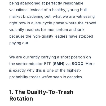
being abandoned at perfectly reasonable
valuations. Instead of a healthy, young bull
market broadening out, what we are witnessing
right now is a late-cycle phase where the crowd
violently reaches for momentum and junk
because the high-quality leaders have stopped
paying out.
We are currently carrying a short position on
the semiconductor ETF (
SMH
) via
SQQQ
. Here
is exactly why this is one of the highest-
probability trades we’ve seen in decades.
1. The Quality-To-Trash
Rotation