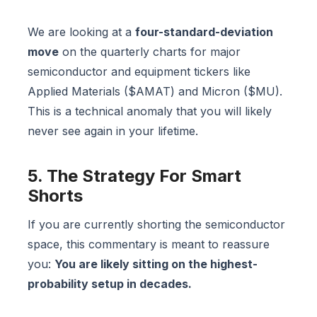
We are looking at a
four-standard-deviation
move
on the quarterly charts for major
semiconductor and equipment tickers like
Applied Materials ($AMAT) and Micron ($MU).
This is a technical anomaly that you will likely
never see again in your lifetime.
5. The Strategy For Smart
Shorts
If you are currently shorting the semiconductor
space, this commentary is meant to reassure
you:
You are likely sitting on the highest-
probability setup in decades.