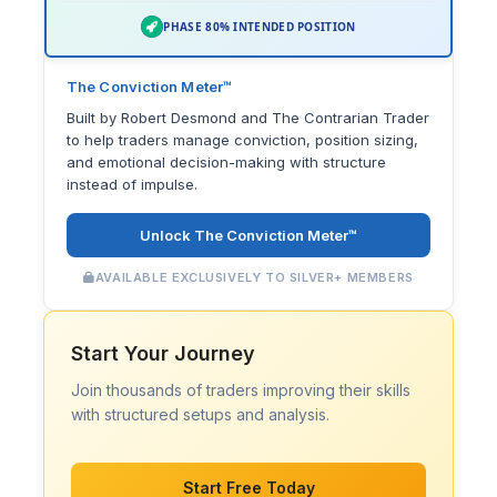
PHASE 80% INTENDED POSITION
The Conviction Meter™
Built by Robert Desmond and The Contrarian Trader
to help traders manage conviction, position sizing,
and emotional decision-making with structure
instead of impulse.
Unlock The Conviction Meter™
AVAILABLE EXCLUSIVELY TO SILVER+ MEMBERS
Start Your Journey
Join thousands of traders improving their skills
with structured setups and analysis.
Start Free Today