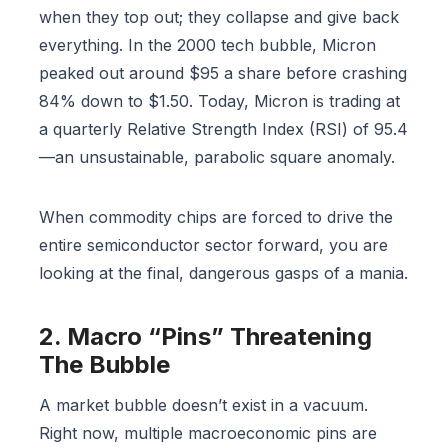
when they top out; they collapse and give back
everything. In the 2000 tech bubble, Micron
peaked out around $95 a share before crashing
84% down to $1.50. Today, Micron is trading at
a quarterly Relative Strength Index (RSI) of 95.4
—an unsustainable, parabolic square anomaly.
When commodity chips are forced to drive the
entire semiconductor sector forward, you are
looking at the final, dangerous gasps of a mania.
2. Macro “Pins” Threatening
The Bubble
A market bubble doesn’t exist in a vacuum.
Right now, multiple macroeconomic pins are