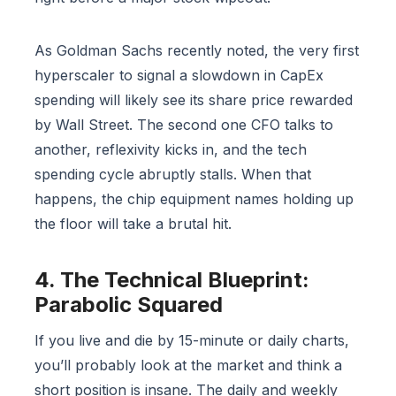
As Goldman Sachs recently noted, the very first
hyperscaler to signal a slowdown in CapEx
spending will likely see its share price rewarded
by Wall Street. The second one CFO talks to
another, reflexivity kicks in, and the tech
spending cycle abruptly stalls. When that
happens, the chip equipment names holding up
the floor will take a brutal hit.
4. The Technical Blueprint:
Parabolic Squared
If you live and die by 15-minute or daily charts,
you’ll probably look at the market and think a
short position is insane. The daily and weekly