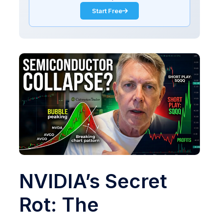
Start Free
NVIDIA’s Secret
Rot: The