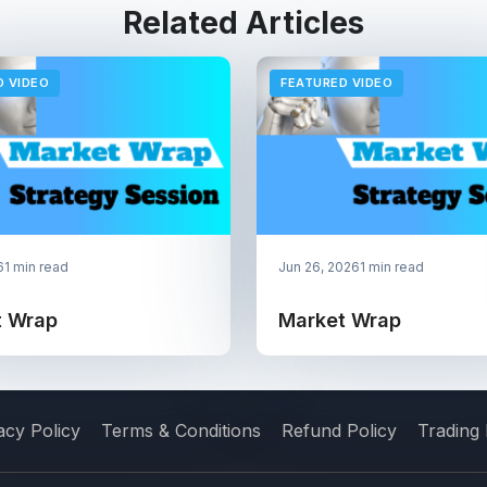
Related Articles
D VIDEO
FEATURED VIDEO
6
1 min read
Jun 26, 2026
1 min read
t Wrap
Market Wrap
acy Policy
Terms & Conditions
Refund Policy
Trading 