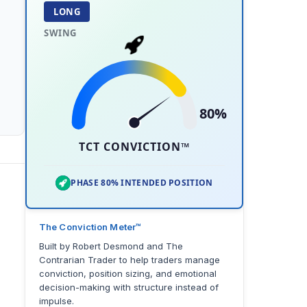
LONG
SWING
80%
TCT CONVICTION™
PHASE 80% INTENDED POSITION
The Conviction Meter™
Built by Robert Desmond and The
Contrarian Trader to help traders manage
conviction, position sizing, and emotional
decision-making with structure instead of
impulse.