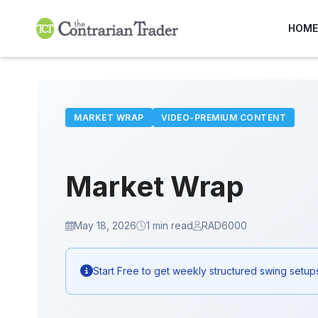
Skip
to
HOME
content
MARKET WRAP
VIDEO-PREMIUM CONTENT
Market Wrap
May 18, 2026
1 min read
RAD6000
Start Free to get weekly structured swing setup