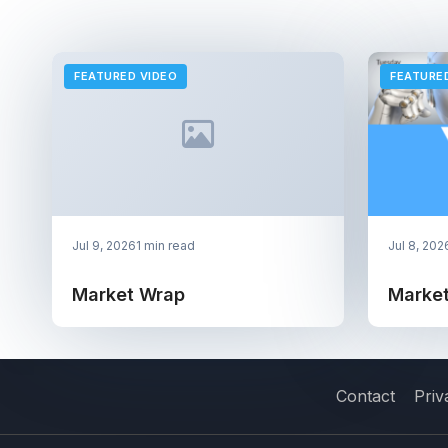
FEATURED VIDEO
FEATURE
Jul 9, 2026
1 min read
Jul 8, 202
Market Wrap
Marke
Contact
Priv