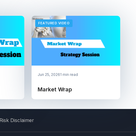
FEATURED VIDEO
Jun 25, 2026
1 min read
Market Wrap
Risk Disclaimer