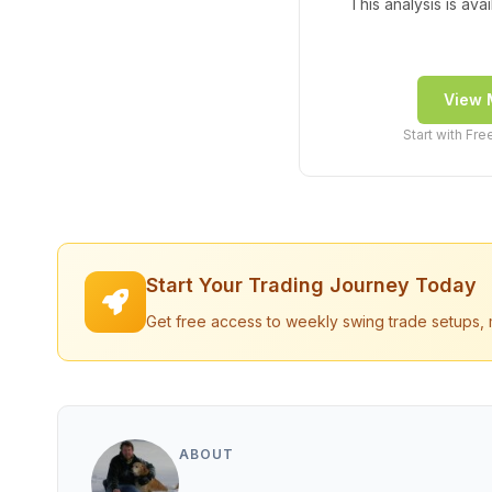
This analysis is ava
View 
Start with Fr
Start Your Trading Journey Today
Get free access to weekly swing trade setups, 
ABOUT