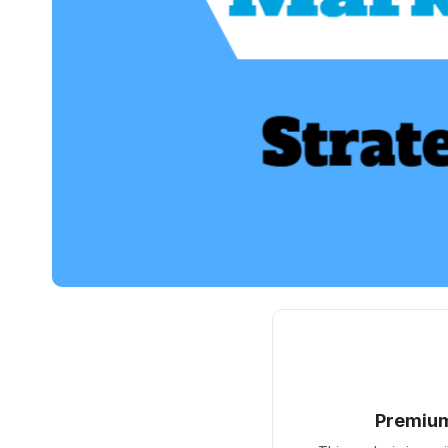
Premiu