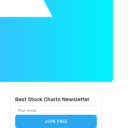
Best Stock Charts Newsletter
JOIN FREE