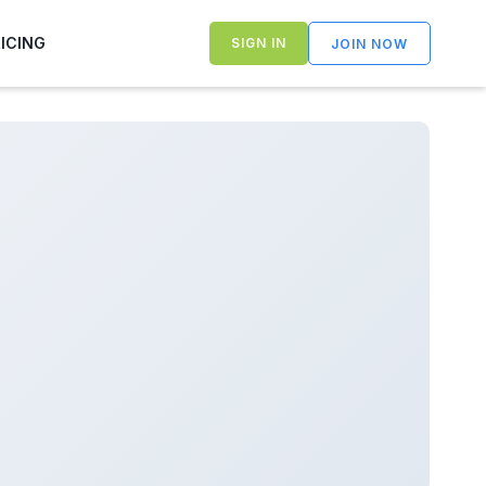
RICING
SIGN IN
JOIN NOW