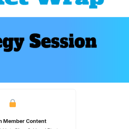
m Member Content