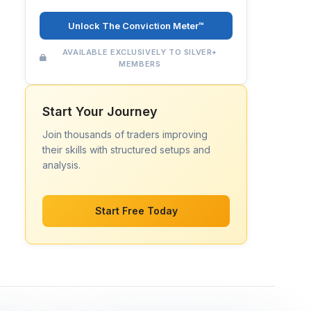
Unlock The Conviction Meter™
AVAILABLE EXCLUSIVELY TO SILVER+
MEMBERS
Start Your Journey
Join thousands of traders improving
their skills with structured setups and
analysis.
Start Free Today