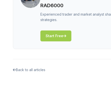
RAD6000
Experienced trader and market analyst shar
strategies.
Start Free
Back to all articles