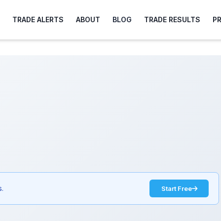
TRADE ALERTS
ABOUT
BLOG
TRADE RESULTS
P
s.
Start Free