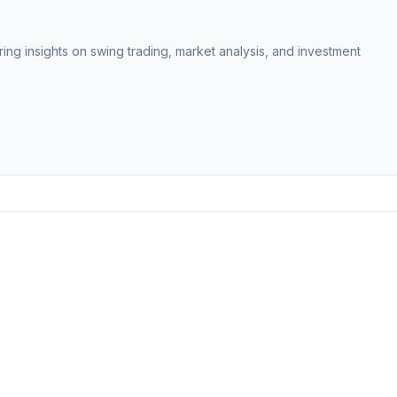
ing insights on swing trading, market analysis, and investment