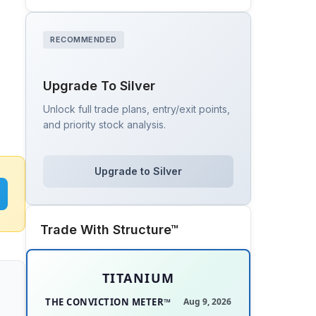
RECOMMENDED
Upgrade To Silver
Unlock full trade plans, entry/exit points,
and priority stock analysis.
Upgrade to Silver
Trade With Structure™
TITANIUM
THE CONVICTION METER™
Aug 9, 2026