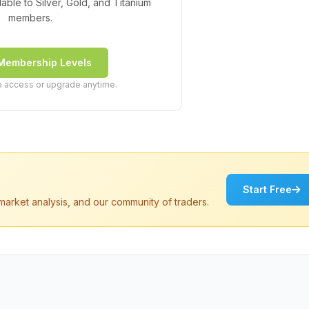
ilable to Silver, Gold, and Titanium
members.
Membership Levels
ee access or upgrade anytime.
Start Free
market analysis, and our community of traders.