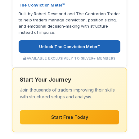
The Conviction Meter™
Built by Robert Desmond and The Contrarian Trader
to help traders manage conviction, position sizing,
and emotional decision-making with structure
instead of impulse.
Unlock The Conviction Meter™
AVAILABLE EXCLUSIVELY TO SILVER+ MEMBERS
Start Your Journey
Join thousands of traders improving their skills
with structured setups and analysis.
Start Free Today