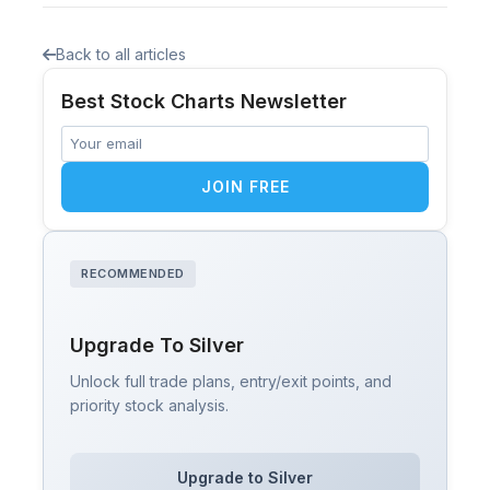
Back to all articles
Best Stock Charts Newsletter
JOIN FREE
RECOMMENDED
Upgrade To Silver
Unlock full trade plans, entry/exit points, and
priority stock analysis.
Upgrade to Silver