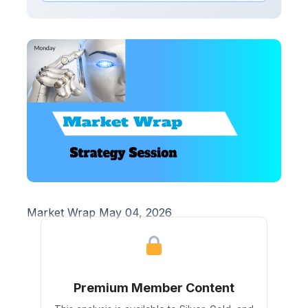
Market Wrap May 04, 2026
Premium Member Content