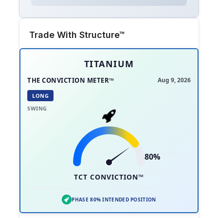
Trade With Structure™
TITANIUM
THE CONVICTION METER™
Aug 9, 2026
LONG
SWING
80%
TCT CONVICTION™
PHASE 80% INTENDED POSITION