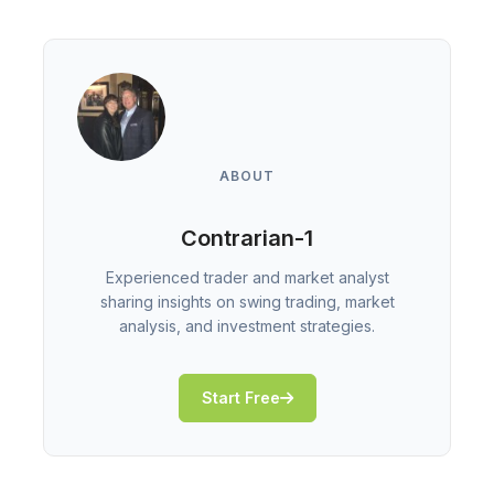
ABOUT
Contrarian-1
Experienced trader and market analyst
sharing insights on swing trading, market
analysis, and investment strategies.
Start Free