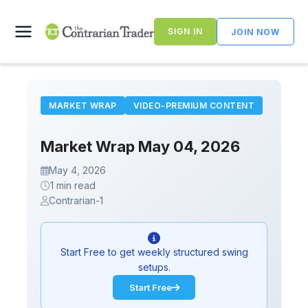
Skip
to
SIGN IN
JOIN NOW
content
MARKET WRAP
VIDEO-PREMIUM CONTENT
Market Wrap May 04, 2026
May 4, 2026
1 min read
Contrarian-1
Start Free to get weekly structured swing
setups.
Start Free