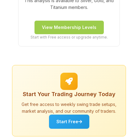
This analysis is available to Silver, Gold, and
Titanium members.
View Membership Levels
Start with Free access or upgrade anytime.
Start Your Trading Journey Today
Get free access to weekly swing trade setups,
market analysis, and our community of traders.
Start Free