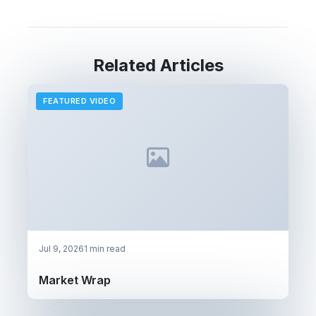
Related Articles
FEATURED VIDEO
Jul 9, 2026
1 min read
Market Wrap