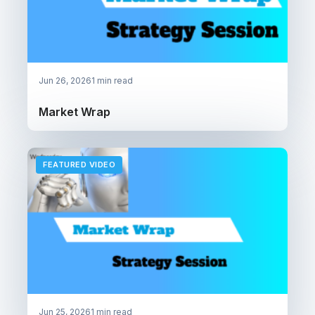
Jun 26, 2026
1 min read
Market Wrap
FEATURED VIDEO
Jun 25, 2026
1 min read