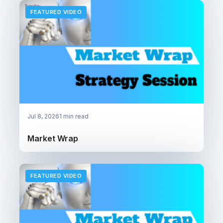
FEATURED VIDEO
Jul 8, 2026
1 min read
Market Wrap
FEATURED VIDEO