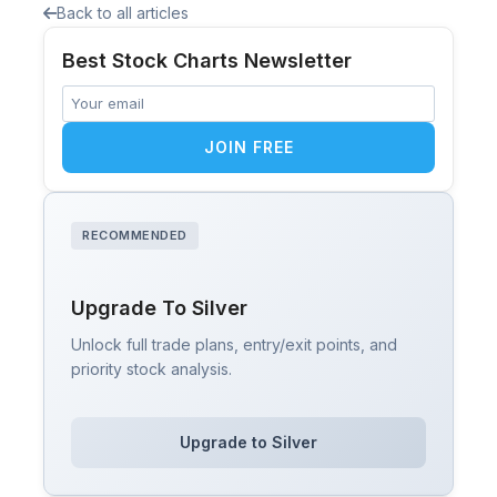
Back to all articles
Best Stock Charts Newsletter
JOIN FREE
RECOMMENDED
Upgrade To Silver
Unlock full trade plans, entry/exit points, and
priority stock analysis.
Upgrade to Silver