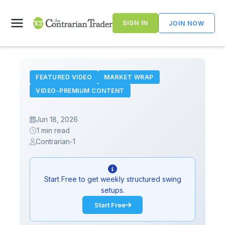
Skip
to
SIGN IN
JOIN NOW
content
FEATURED VIDEO
MARKET WRAP
VIDEO-PREMIUM CONTENT
Jun 18, 2026
1 min read
Contrarian-1
Start Free to get weekly structured swing
setups.
Start Free