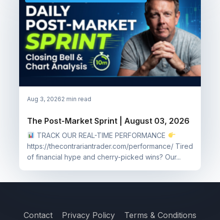
Aug 3, 2026
2 min read
The Post-Market Sprint | August 03, 2026
TRACK OUR REAL-TIME PERFORMANCE
https://thecontrariantrader.com/performance/ Tired
of financial hype and cherry-picked wins? Our...
Contact
Privacy Policy
Terms & Conditions