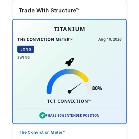
Trade With Structure™
TITANIUM
THE CONVICTION METER™
Aug 10, 2026
LONG
SWING
80%
TCT CONVICTION™
PHASE 80% INTENDED POSITION
The Conviction Meter™