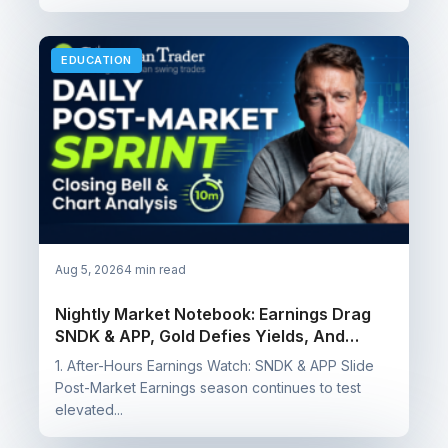
EDUCATION
Aug 5, 2026
4 min read
Nightly Market Notebook: Earnings Drag
SNDK & APP, Gold Defies Yields, And
Booking Wins On SQQQ, SOXS & NUGT
1. After-Hours Earnings Watch: SNDK & APP Slide
Post-Market Earnings season continues to test
elevated...