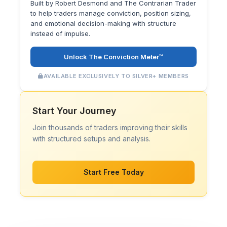
Built by Robert Desmond and The Contrarian Trader
to help traders manage conviction, position sizing,
and emotional decision-making with structure
instead of impulse.
Unlock The Conviction Meter™
AVAILABLE EXCLUSIVELY TO SILVER+ MEMBERS
Start Your Journey
Join thousands of traders improving their skills
with structured setups and analysis.
Start Free Today