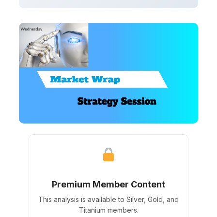
Premium Member Content
This analysis is available to Silver, Gold, and
Titanium members.