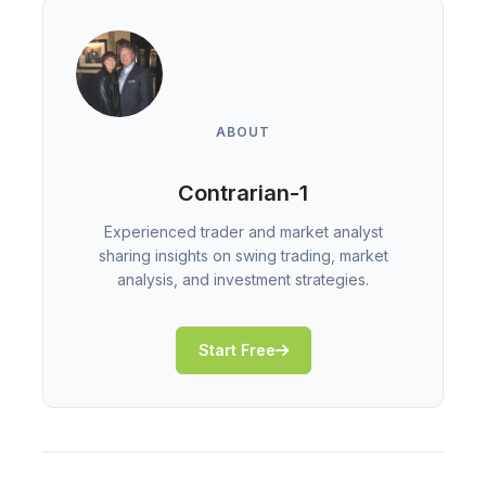
ABOUT
Contrarian-1
Experienced trader and market analyst
sharing insights on swing trading, market
analysis, and investment strategies.
Start Free