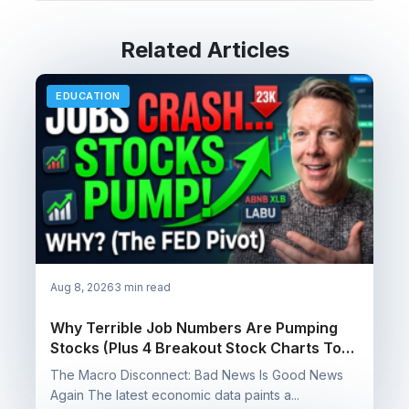
Related Articles
EDUCATION
Aug 8, 2026
3 min read
Why Terrible Job Numbers Are Pumping
Stocks (Plus 4 Breakout Stock Charts To
Watch)
The Macro Disconnect: Bad News Is Good News
Again The latest economic data paints a...