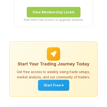
View Membership Levels
Start with Free access or upgrade anytime.
Start Your Trading Journey Today
Get free access to weekly swing trade setups,
market analysis, and our community of traders.
Start Free