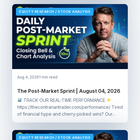
EQUITY RESEARCH / STOCK ANALYSIS
Aug 4, 2026
1 min read
The Post-Market Sprint | August 04, 2026
TRACK OUR REAL-TIME PERFORMANCE
https://thecontrariantrader.com/performance/ Tired
of financial hype and cherry-picked wins? Our...
EQUITY RESEARCH / STOCK ANALYSIS