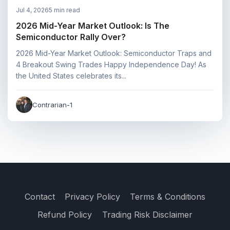
Jul 4, 2026
5 min read
2026 Mid-Year Market Outlook: Is The
Semiconductor Rally Over?
2026 Mid-Year Market Outlook: Semiconductor Traps and
4 Breakout Swing Trades Happy Independence Day! As
the United States celebrates its...
Contrarian-1
Contact
Privacy Policy
Terms & Conditions
Refund Policy
Trading Risk Disclaimer