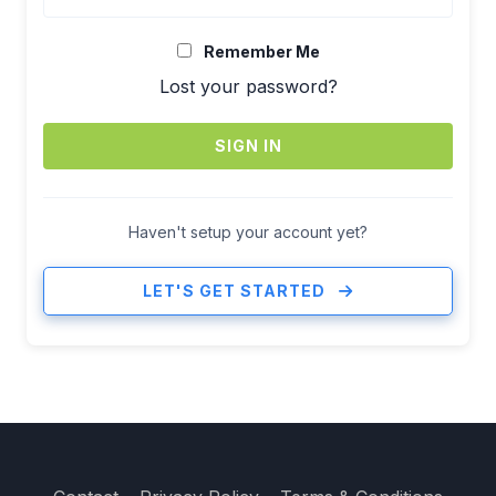
Remember Me
Lost your password?
SIGN IN
Haven't setup your account yet?
LET'S GET STARTED