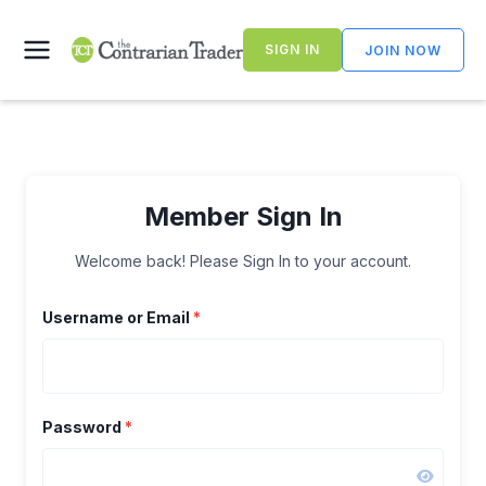
Skip
to
SIGN IN
JOIN NOW
content
Member Sign In
Welcome back! Please Sign In to your account.
Username or Email
*
Password
*