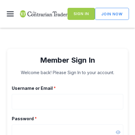
Skip
to
SIGN IN
JOIN NOW
content
Member Sign In
Welcome back! Please Sign In to your account.
Username or Email
*
Password
*