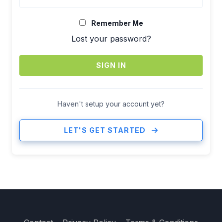
Remember Me
Lost your password?
SIGN IN
Haven't setup your account yet?
LET'S GET STARTED